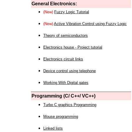
General Electronics:
(New)
Fuzzy Logic Tutorial
(New)
Active Vibration Control using Fuzzy Logic
Theory of semiconductors
Electronics house - Project tutorial
Electronics circuit links
Device control using telephone
Working With Digital gates
Programming (C/ C++/ VC++)
Turbo C graphics Programming
Mouse programming
Linked lists