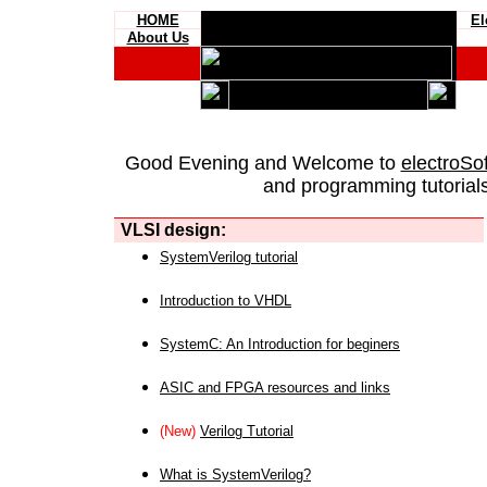
HOME
El
About Us
Good Evening and Welcome to
electroSo
and programming tutorials
VLSI design:
SystemVerilog tutorial
Introduction to VHDL
SystemC: An Introduction for beginers
ASIC and FPGA resources and links
(New)
Verilog Tutorial
What is SystemVerilog?