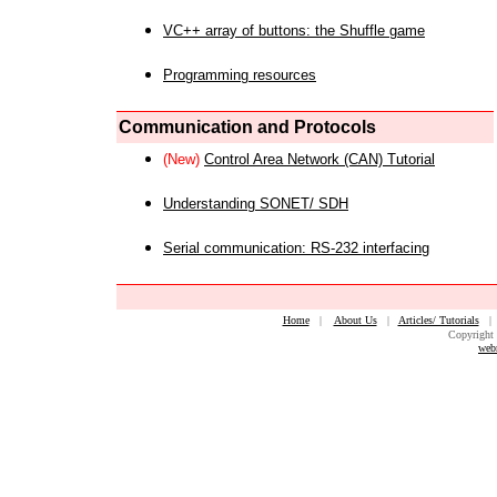
VC++ array of buttons: the Shuffle game
Programming resources
Communication and Protocols
(New)
Control Area Network (CAN) Tutorial
Understanding SONET/ SDH
Serial communication: RS-232 interfacing
Home
|
About Us
|
Articles/ Tutorials
Copyright 
web