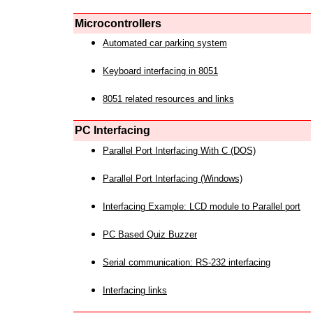
Microcontrollers
Automated car parking system
Keyboard interfacing in 8051
8051 related resources and links
PC Interfacing
Parallel Port Interfacing With C (DOS)
Parallel Port Interfacing (Windows)
Interfacing Example: LCD module to Parallel port
PC Based Quiz Buzzer
Serial communication: RS-232 interfacing
Interfacing links