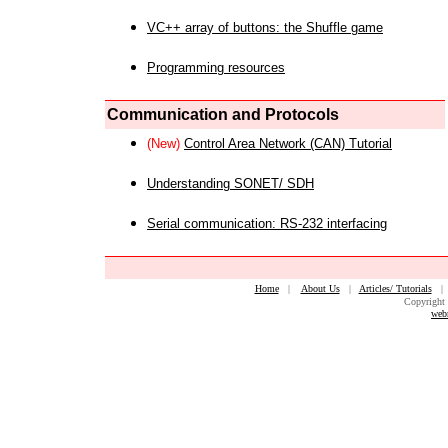
VC++ array of buttons: the Shuffle game
Programming resources
Communication and Protocols
(New)
Control Area Network (CAN) Tutorial
Understanding SONET/ SDH
Serial communication: RS-232 interfacing
Home
|
About Us
|
Articles/ Tutorials
Copyright 
web