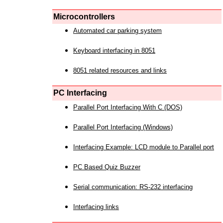
Microcontrollers
Automated car parking system
Keyboard interfacing in 8051
8051 related resources and links
PC Interfacing
Parallel Port Interfacing With C (DOS)
Parallel Port Interfacing (Windows)
Interfacing Example: LCD module to Parallel port
PC Based Quiz Buzzer
Serial communication: RS-232 interfacing
Interfacing links