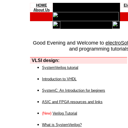
HOME
El
About Us
Good Evening and Welcome to
electroSo
and programming tutorials
VLSI design:
SystemVerilog tutorial
Introduction to VHDL
SystemC: An Introduction for beginers
ASIC and FPGA resources and links
(New)
Verilog Tutorial
What is SystemVerilog?