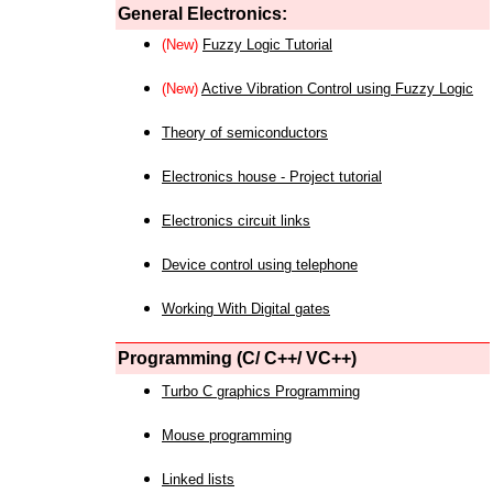
General Electronics:
(New)
Fuzzy Logic Tutorial
(New)
Active Vibration Control using Fuzzy Logic
Theory of semiconductors
Electronics house - Project tutorial
Electronics circuit links
Device control using telephone
Working With Digital gates
Programming (C/ C++/ VC++)
Turbo C graphics Programming
Mouse programming
Linked lists