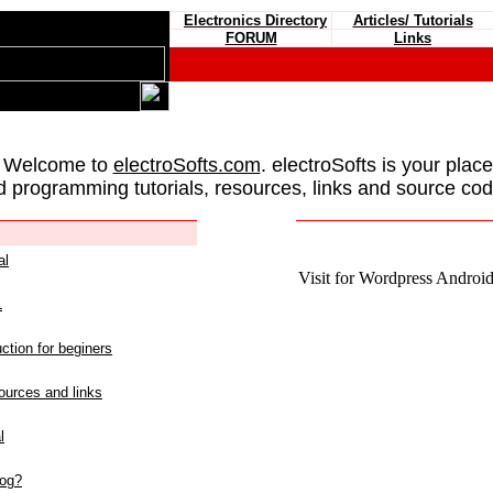
Electronics Directory
Articles/ Tutorials
FORUM
Links
 Welcome to
electroSofts.com
. electroSofts is your plac
d programming tutorials, resources, links and source cod
al
Visit for Wordpress Android 
L
ction for beginers
urces and links
l
log?