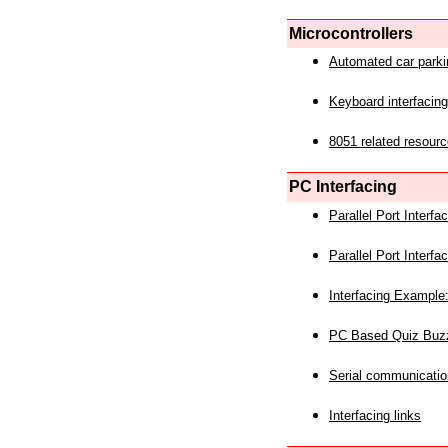
Microcontrollers
Automated car park
Keyboard interfacing
8051 related resourc
PC Interfacing
Parallel Port Interf
Parallel Port Interf
Interfacing Example:
PC Based Quiz Buz
Serial communicatio
Interfacing links