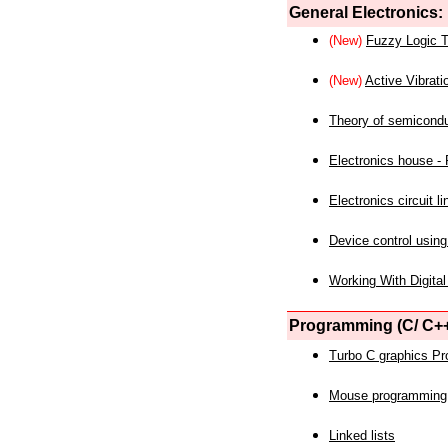
General Electronics:
(New)
Fuzzy Logic T
(New)
Active Vibrati
Theory of semicond
Electronics house - P
Electronics circuit li
Device control using
Working With Digital
Programming (C/ C++
Turbo C graphics P
Mouse programming
Linked lists