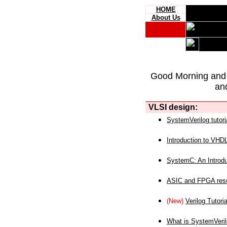
HOME
About Us
Good Morning and
an
VLSI design:
SystemVerilog tutori
Introduction to VHD
SystemC: An Introdu
ASIC and FPGA reso
(New)
Verilog Tutoria
What is SystemVeri