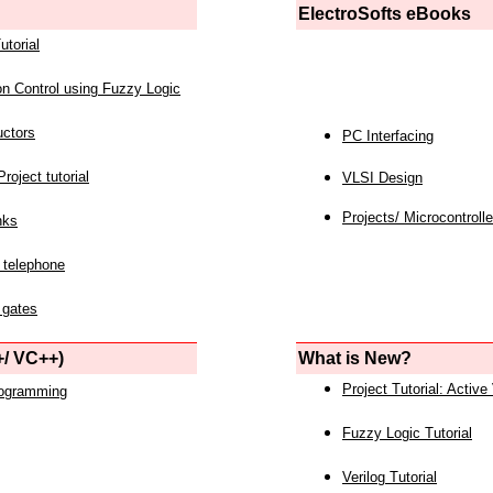
ElectroSofts eBooks
utorial
on Control using Fuzzy Logic
uctors
PC Interfacing
roject tutorial
VLSI Design
Projects/ Microcontrolle
nks
 telephone
 gates
/ VC++)
What is New?
Project Tutorial: Active
rogramming
Fuzzy Logic Tutorial
Verilog Tutorial