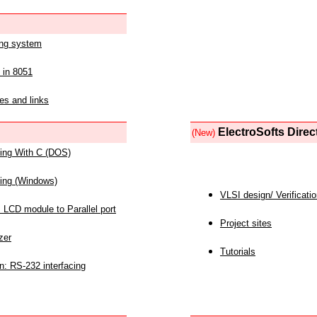
ing system
 in 8051
es and links
ElectroSofts Direc
(New)
acing With C (DOS)
acing (Windows)
VLSI design/ Verificati
 LCD module to Parallel port
Project sites
zer
Tutorials
n: RS-232 interfacing