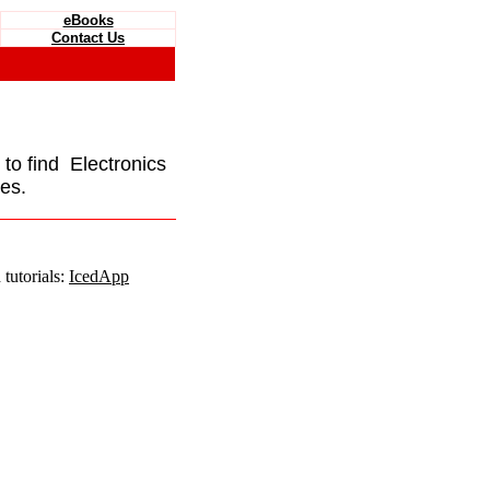
eBooks
Contact Us
e to find Electronics
es.
tutorials:
IcedApp