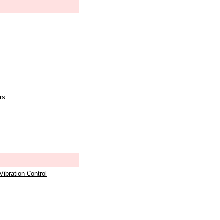
rs
 Vibration Control