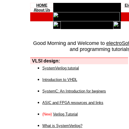
HOME
El
About Us
Good Morning and Welcome to
electroSo
and programming tutorials
VLSI design:
SystemVerilog tutorial
Introduction to VHDL
SystemC: An Introduction for beginers
ASIC and FPGA resources and links
(New)
Verilog Tutorial
What is SystemVerilog?