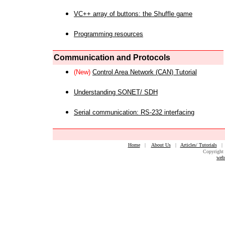
VC++ array of buttons: the Shuffle game
Programming resources
Communication and Protocols
(New)
Control Area Network (CAN) Tutorial
Understanding SONET/ SDH
Serial communication: RS-232 interfacing
Home
|
About Us
|
Articles/ Tutorials
Copyright 
web