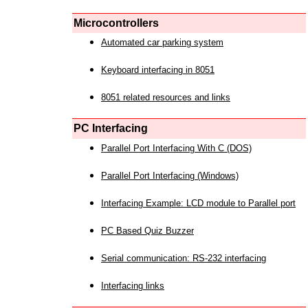
Microcontrollers
Automated car parking system
Keyboard interfacing in 8051
8051 related resources and links
PC Interfacing
Parallel Port Interfacing With C (DOS)
Parallel Port Interfacing (Windows)
Interfacing Example: LCD module to Parallel port
PC Based Quiz Buzzer
Serial communication: RS-232 interfacing
Interfacing links