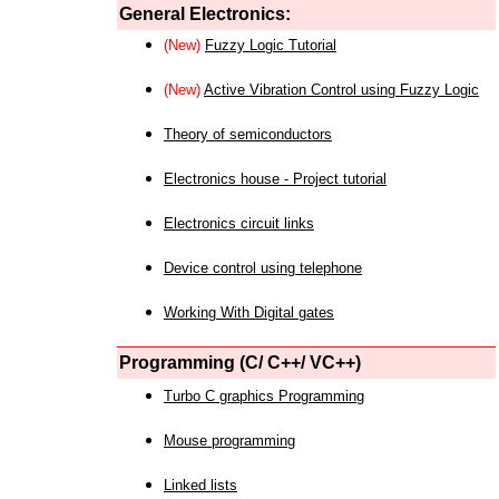
General Electronics:
(New)
Fuzzy Logic Tutorial
(New)
Active Vibration Control using Fuzzy Logic
Theory of semiconductors
Electronics house - Project tutorial
Electronics circuit links
Device control using telephone
Working With Digital gates
Programming (C/ C++/ VC++)
Turbo C graphics Programming
Mouse programming
Linked lists