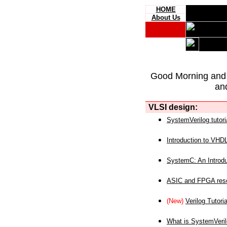
HOME
About Us
Good Morning and
an
VLSI design:
SystemVerilog tutori
Introduction to VHD
SystemC: An Introdu
ASIC and FPGA reso
(New)
Verilog Tutoria
What is SystemVeri