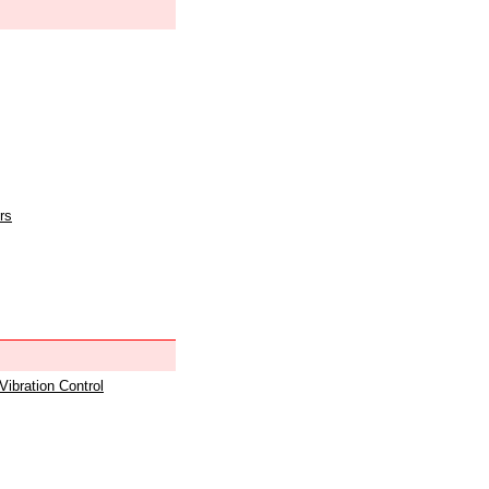
rs
 Vibration Control