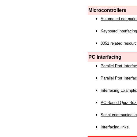
Microcontrollers
Automated car park
Keyboard interfacing
8051 related resourc
PC Interfacing
Parallel Port Interf
Parallel Port Interf
Interfacing Example:
PC Based Quiz Buz
Serial communicatio
Interfacing links