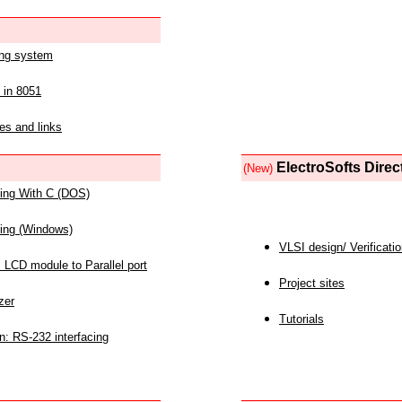
ing system
 in 8051
es and links
ElectroSofts Direc
(New)
acing With C (DOS)
acing (Windows)
VLSI design/ Verificati
 LCD module to Parallel port
Project sites
zer
Tutorials
n: RS-232 interfacing