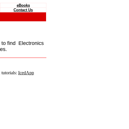
eBooks
Contact Us
e to find Electronics
es.
tutorials:
IcedApp