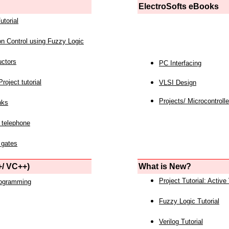
ElectroSofts eBooks
utorial
on Control using Fuzzy Logic
uctors
PC Interfacing
roject tutorial
VLSI Design
Projects/ Microcontrolle
nks
 telephone
 gates
/ VC++)
What is New?
Project Tutorial: Active
rogramming
Fuzzy Logic Tutorial
Verilog Tutorial