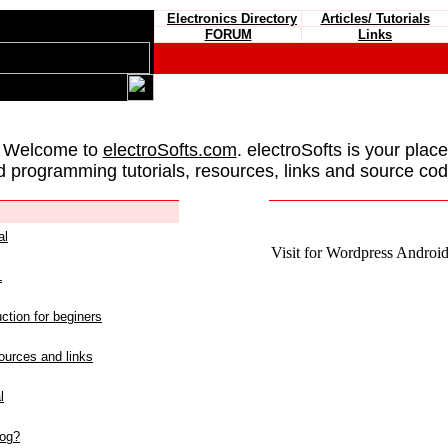
Electronics Directory
Articles/ Tutorials
FORUM
Links
 Welcome to
electroSofts.com
. electroSofts is your plac
d programming tutorials, resources, links and source cod
al
Visit for Wordpress Android 
L
ction for beginers
urces and links
l
log?