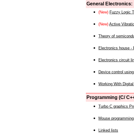
General Electronics:
(New)
Fuzzy Logic T
(New)
Active Vibrati
Theory of semicond
Electronics house - P
Electronics circuit li
Device control using
Working With Digital
Programming (C/ C++
Turbo C graphics P
Mouse programming
Linked lists