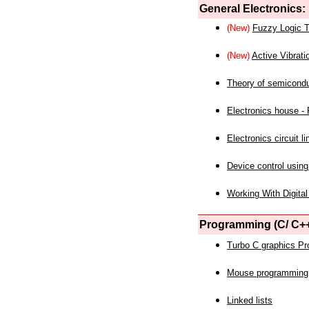
General Electronics:
(New)
Fuzzy Logic T
(New)
Active Vibrati
Theory of semicond
Electronics house - P
Electronics circuit li
Device control using
Working With Digital
Programming (C/ C++
Turbo C graphics P
Mouse programming
Linked lists