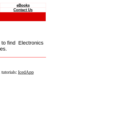
eBooks
Contact Us
e to find Electronics
es.
tutorials:
IcedApp