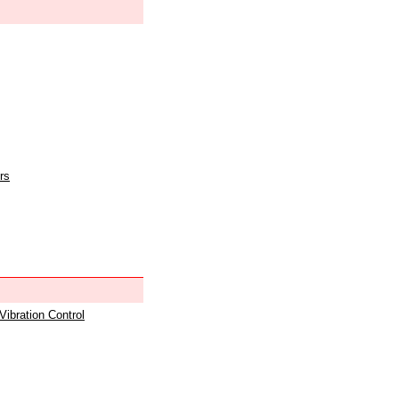
rs
 Vibration Control