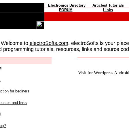
Electronics Directory
Articles/ Tutorials
FORUM
Links
 Welcome to
electroSofts.com
. electroSofts is your plac
d programming tutorials, resources, links and source cod
al
Visit for Wordpress Android 
L
ction for beginers
urces and links
l
log?