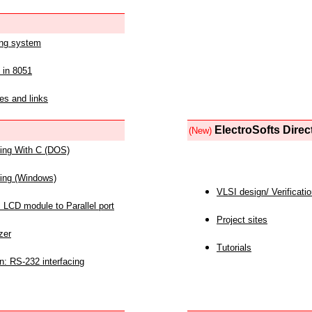
ing system
 in 8051
es and links
ElectroSofts Direc
(New)
acing With C (DOS)
acing (Windows)
VLSI design/ Verificati
 LCD module to Parallel port
Project sites
zer
Tutorials
n: RS-232 interfacing