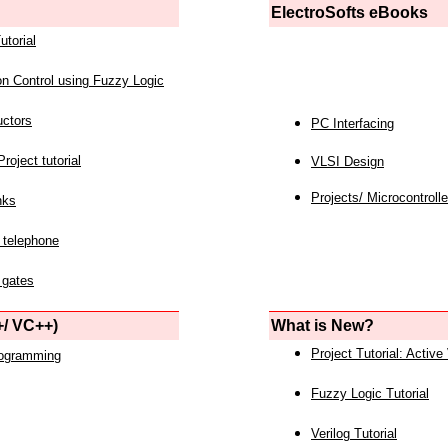
ElectroSofts eBooks
utorial
on Control using Fuzzy Logic
uctors
PC Interfacing
roject tutorial
VLSI Design
Projects/ Microcontrolle
nks
 telephone
 gates
/ VC++)
What is New?
Project Tutorial: Active
rogramming
Fuzzy Logic Tutorial
Verilog Tutorial