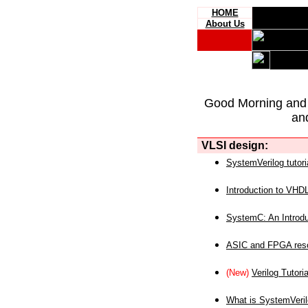
HOME
About Us
Good Morning and
an
VLSI design:
SystemVerilog tutori
Introduction to VHD
SystemC: An Introdu
ASIC and FPGA reso
(New)
Verilog Tutoria
What is SystemVeri