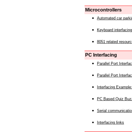
Microcontrollers
Automated car park
Keyboard interfacing
8051 related resourc
PC Interfacing
Parallel Port Interf
Parallel Port Interf
Interfacing Example:
PC Based Quiz Buz
Serial communicatio
Interfacing links