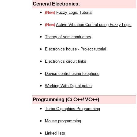
General Electronics:
(New)
Fuzzy Logic Tutorial
(New)
Active Vibration Control using Fuzzy Logic
Theory of semiconductors
Electronics house - Project tutorial
Electronics circuit links
Device control using telephone
Working With Digital gates
Programming (C/ C++/ VC++)
Turbo C graphics Programming
Mouse programming
Linked lists