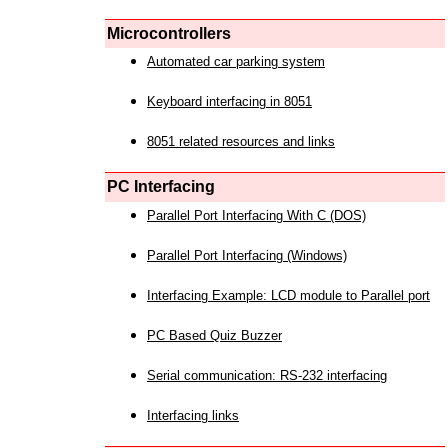
Microcontrollers
Automated car parking system
Keyboard interfacing in 8051
8051 related resources and links
PC Interfacing
Parallel Port Interfacing With C (DOS)
Parallel Port Interfacing (Windows)
Interfacing Example: LCD module to Parallel port
PC Based Quiz Buzzer
Serial communication: RS-232 interfacing
Interfacing links