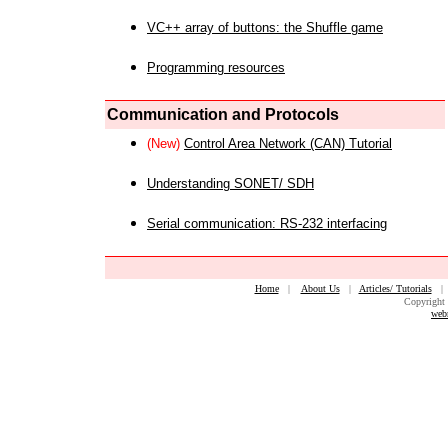
VC++ array of buttons: the Shuffle game
Programming resources
Communication and Protocols
(New)
Control Area Network (CAN) Tutorial
Understanding SONET/ SDH
Serial communication: RS-232 interfacing
Home
|
About Us
|
Articles/ Tutorials
Copyright 
web