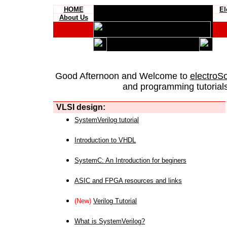
HOME
El
About Us
Good Afternoon and Welcome to
electroS
and programming tutorials
VLSI design:
SystemVerilog tutorial
Introduction to VHDL
SystemC: An Introduction for beginers
ASIC and FPGA resources and links
(New)
Verilog Tutorial
What is SystemVerilog?