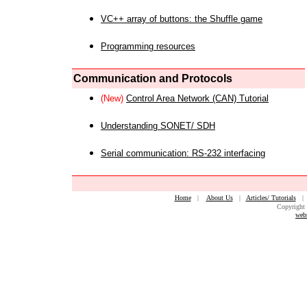
VC++ array of buttons: the Shuffle game
Programming resources
Communication and Protocols
(New)
Control Area Network (CAN) Tutorial
Understanding SONET/ SDH
Serial communication: RS-232 interfacing
Home
|
About Us
|
Articles/ Tutorials
Copyright 
web