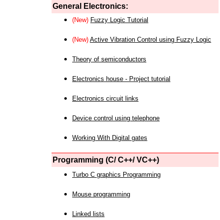
General Electronics:
(New)
Fuzzy Logic Tutorial
(New)
Active Vibration Control using Fuzzy Logic
Theory of semiconductors
Electronics house - Project tutorial
Electronics circuit links
Device control using telephone
Working With Digital gates
Programming (C/ C++/ VC++)
Turbo C graphics Programming
Mouse programming
Linked lists