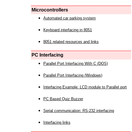
Microcontrollers
Automated car parking system
Keyboard interfacing in 8051
8051 related resources and links
PC Interfacing
Parallel Port Interfacing With C (DOS)
Parallel Port Interfacing (Windows)
Interfacing Example: LCD module to Parallel port
PC Based Quiz Buzzer
Serial communication: RS-232 interfacing
Interfacing links