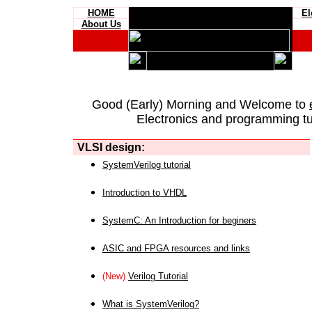
HOME
El
About Us
Good (Early) Morning and Welcome to
Electronics and programming tut
VLSI design:
SystemVerilog tutorial
Introduction to VHDL
SystemC: An Introduction for beginers
ASIC and FPGA resources and links
(New)
Verilog Tutorial
What is SystemVerilog?