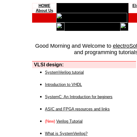
HOME
El
About Us
Good Morning and Welcome to
electroSo
and programming tutorials
VLSI design:
SystemVerilog tutorial
Introduction to VHDL
SystemC: An Introduction for beginers
ASIC and FPGA resources and links
(New)
Verilog Tutorial
What is SystemVerilog?