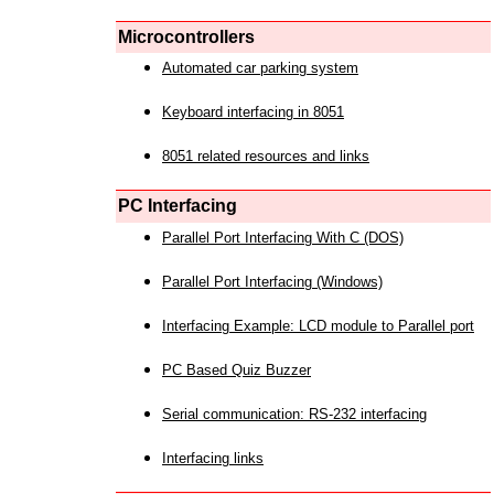
Microcontrollers
Automated car parking system
Keyboard interfacing in 8051
8051 related resources and links
PC Interfacing
Parallel Port Interfacing With C (DOS)
Parallel Port Interfacing (Windows)
Interfacing Example: LCD module to Parallel port
PC Based Quiz Buzzer
Serial communication: RS-232 interfacing
Interfacing links