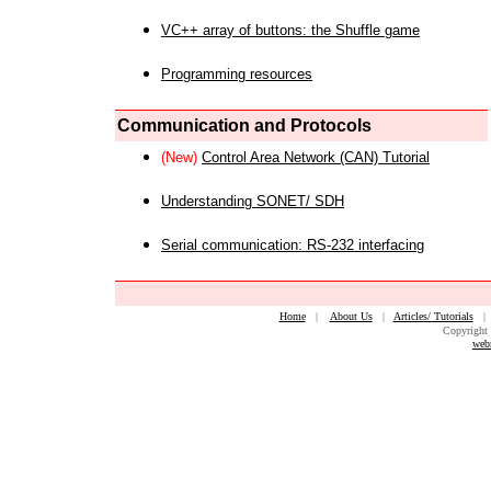
VC++ array of buttons: the Shuffle game
Programming resources
Communication and Protocols
(New)
Control Area Network (CAN) Tutorial
Understanding SONET/ SDH
Serial communication: RS-232 interfacing
Home
|
About Us
|
Articles/ Tutorials
Copyright 
web