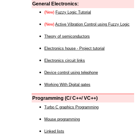
General Electronics:
(New)
Fuzzy Logic Tutorial
(New)
Active Vibration Control using Fuzzy Logic
Theory of semiconductors
Electronics house - Project tutorial
Electronics circuit links
Device control using telephone
Working With Digital gates
Programming (C/ C++/ VC++)
Turbo C graphics Programming
Mouse programming
Linked lists