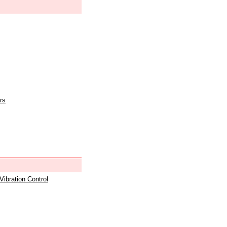
rs
 Vibration Control