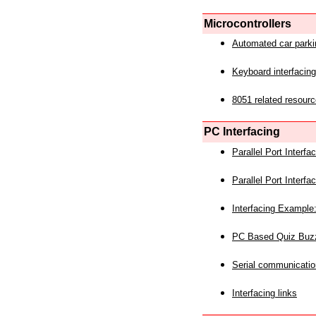
Microcontrollers
Automated car park
Keyboard interfacing
8051 related resourc
PC Interfacing
Parallel Port Interf
Parallel Port Interf
Interfacing Example:
PC Based Quiz Buz
Serial communicatio
Interfacing links