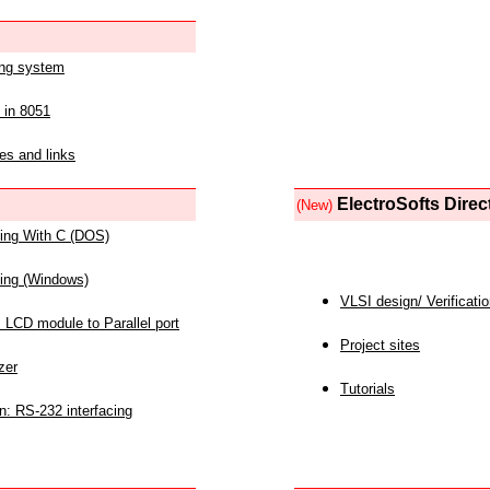
ing system
 in 8051
es and links
ElectroSofts Direc
(New)
acing With C (DOS)
acing (Windows)
VLSI design/ Verificati
 LCD module to Parallel port
Project sites
zer
Tutorials
n: RS-232 interfacing