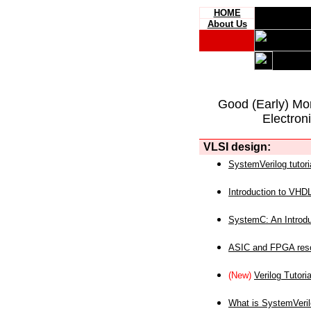
HOME
About Us
Good (Early) Mo
Electron
VLSI design:
SystemVerilog tutori
Introduction to VHD
SystemC: An Introdu
ASIC and FPGA reso
(New)
Verilog Tutoria
What is SystemVeri