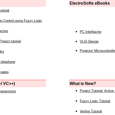
ElectroSofts eBooks
utorial
on Control using Fuzzy Logic
uctors
PC Interfacing
roject tutorial
VLSI Design
Projects/ Microcontrolle
nks
 telephone
 gates
/ VC++)
What is New?
Project Tutorial: Active
rogramming
Fuzzy Logic Tutorial
Verilog Tutorial