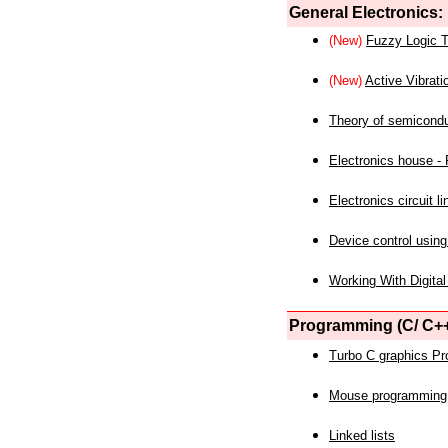
General Electronics:
(New)
Fuzzy Logic T
(New)
Active Vibrati
Theory of semicond
Electronics house - P
Electronics circuit li
Device control using
Working With Digital
Programming (C/ C++
Turbo C graphics P
Mouse programming
Linked lists