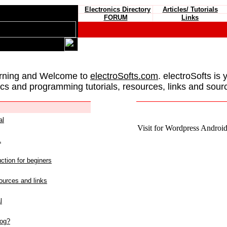
Electronics Directory
Articles/ Tutorials
FORUM
Links
rning and Welcome to
electroSofts.com
. electroSofts is 
ics and programming tutorials, resources, links and sour
al
Visit for Wordpress Android 
L
ction for beginers
urces and links
l
log?