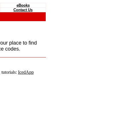
eBooks
Contact Us
your place to find
ce codes.
tutorials:
IcedApp