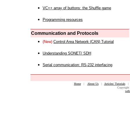
VC++ array of buttons: the Shuffle game
Programming resources
Communication and Protocols
(New)
Control Area Network (CAN) Tutorial
Understanding SONET/ SDH
Serial communication: RS-232 interfacing
Home
|
About Us
|
Articles/ Tutorials
Copyright 
web