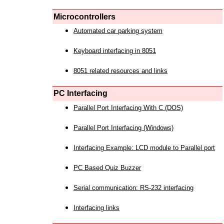
Microcontrollers
Automated car parking system
Keyboard interfacing in 8051
8051 related resources and links
PC Interfacing
Parallel Port Interfacing With C (DOS)
Parallel Port Interfacing (Windows)
Interfacing Example: LCD module to Parallel port
PC Based Quiz Buzzer
Serial communication: RS-232 interfacing
Interfacing links