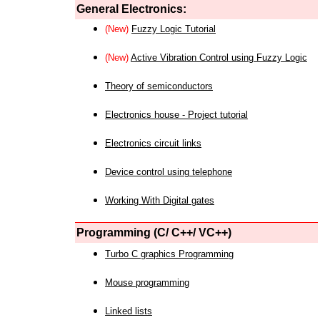
General Electronics:
(New)
Fuzzy Logic Tutorial
(New)
Active Vibration Control using Fuzzy Logic
Theory of semiconductors
Electronics house - Project tutorial
Electronics circuit links
Device control using telephone
Working With Digital gates
Programming (C/ C++/ VC++)
Turbo C graphics Programming
Mouse programming
Linked lists