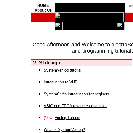
HOME
El
About Us
Good Afternoon and Welcome to
electroS
and programming tutorials
VLSI design:
SystemVerilog tutorial
Introduction to VHDL
SystemC: An Introduction for beginers
ASIC and FPGA resources and links
(New)
Verilog Tutorial
What is SystemVerilog?