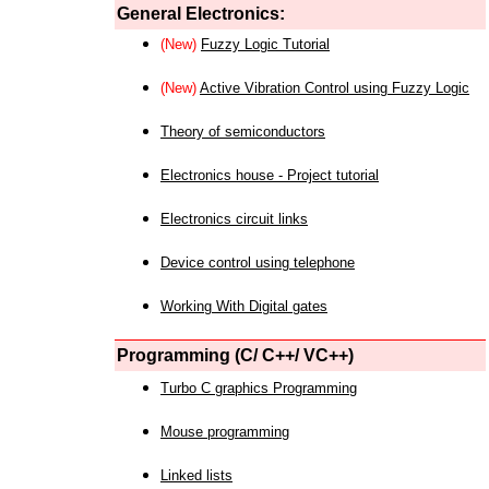
General Electronics:
(New)
Fuzzy Logic Tutorial
(New)
Active Vibration Control using Fuzzy Logic
Theory of semiconductors
Electronics house - Project tutorial
Electronics circuit links
Device control using telephone
Working With Digital gates
Programming (C/ C++/ VC++)
Turbo C graphics Programming
Mouse programming
Linked lists