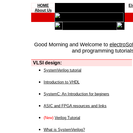
HOME
El
About Us
Good Morning and Welcome to
electroSo
and programming tutorials
VLSI design:
SystemVerilog tutorial
Introduction to VHDL
SystemC: An Introduction for beginers
ASIC and FPGA resources and links
(New)
Verilog Tutorial
What is SystemVerilog?