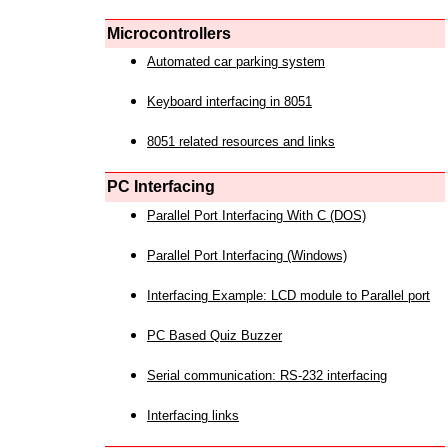
Microcontrollers
Automated car parking system
Keyboard interfacing in 8051
8051 related resources and links
PC Interfacing
Parallel Port Interfacing With C (DOS)
Parallel Port Interfacing (Windows)
Interfacing Example: LCD module to Parallel port
PC Based Quiz Buzzer
Serial communication: RS-232 interfacing
Interfacing links