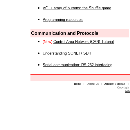
VC++ array of buttons: the Shuffle game
Programming resources
Communication and Protocols
(New)
Control Area Network (CAN) Tutorial
Understanding SONET/ SDH
Serial communication: RS-232 interfacing
Home
|
About Us
|
Articles/ Tutorials
Copyright 
web