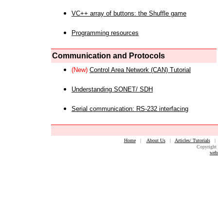
VC++ array of buttons: the Shuffle game
Programming resources
Communication and Protocols
(New)
Control Area Network (CAN) Tutorial
Understanding SONET/ SDH
Serial communication: RS-232 interfacing
Home
|
About Us
|
Articles/ Tutorials
Copyright 
web