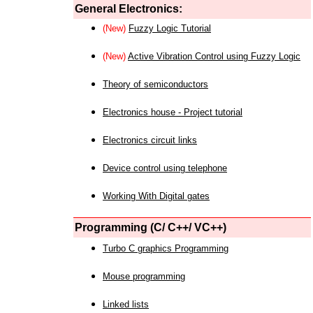
General Electronics:
(New)
Fuzzy Logic Tutorial
(New)
Active Vibration Control using Fuzzy Logic
Theory of semiconductors
Electronics house - Project tutorial
Electronics circuit links
Device control using telephone
Working With Digital gates
Programming (C/ C++/ VC++)
Turbo C graphics Programming
Mouse programming
Linked lists