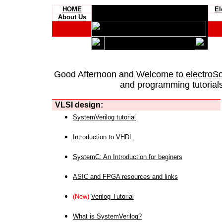
HOME
El
About Us
Good Afternoon and Welcome to
electroS
and programming tutorials
VLSI design:
SystemVerilog tutorial
Introduction to VHDL
SystemC: An Introduction for beginers
ASIC and FPGA resources and links
(New)
Verilog Tutorial
What is SystemVerilog?