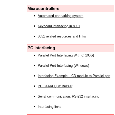
Microcontrollers
Automated car parking system
Keyboard interfacing in 8051
8051 related resources and links
PC Interfacing
Parallel Port Interfacing With C (DOS)
Parallel Port Interfacing (Windows)
Interfacing Example: LCD module to Parallel port
PC Based Quiz Buzzer
Serial communication: RS-232 interfacing
Interfacing links