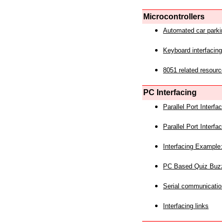
Microcontrollers
Automated car park
Keyboard interfacing
8051 related resourc
PC Interfacing
Parallel Port Interf
Parallel Port Interf
Interfacing Example:
PC Based Quiz Buz
Serial communicatio
Interfacing links