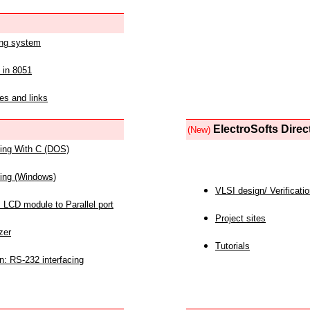
ing system
 in 8051
es and links
ElectroSofts Direc
(New)
acing With C (DOS)
acing (Windows)
VLSI design/ Verificati
 LCD module to Parallel port
Project sites
zer
Tutorials
n: RS-232 interfacing