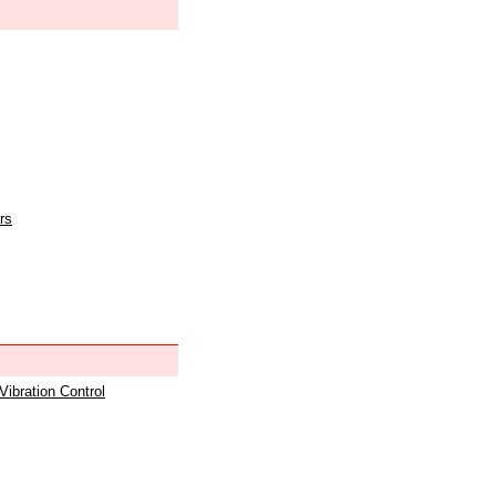
rs
 Vibration Control