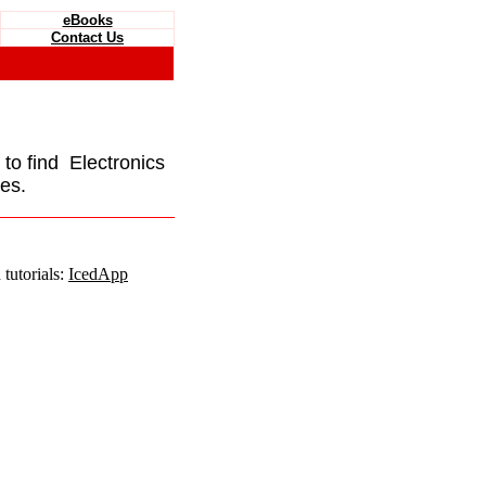
eBooks
Contact Us
e to find Electronics
es.
tutorials:
IcedApp