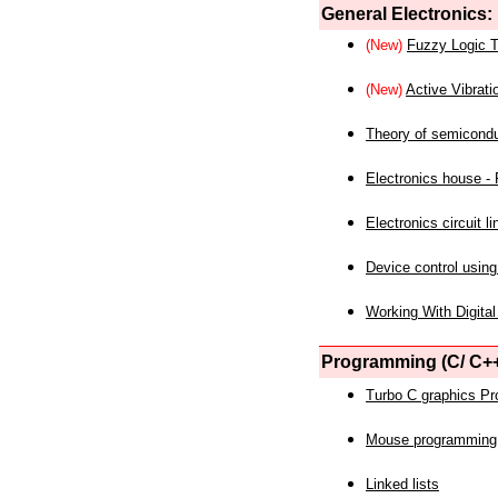
General Electronics:
(New)
Fuzzy Logic T
(New)
Active Vibrati
Theory of semicond
Electronics house - P
Electronics circuit li
Device control using
Working With Digital
Programming (C/ C++
Turbo C graphics P
Mouse programming
Linked lists