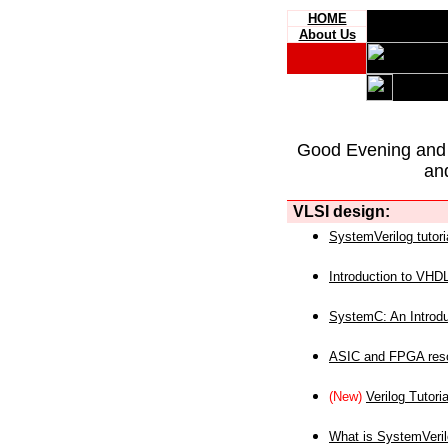
HOME
About Us
Good Evening and
an
VLSI design:
SystemVerilog tutori
Introduction to VHD
SystemC: An Introdu
ASIC and FPGA reso
(New)
Verilog Tutoria
What is SystemVeri