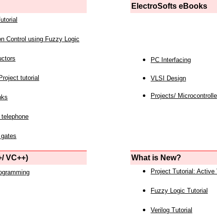
ElectroSofts eBooks
utorial
on Control using Fuzzy Logic
uctors
PC Interfacing
roject tutorial
VLSI Design
Projects/ Microcontrolle
nks
 telephone
 gates
/ VC++)
What is New?
Project Tutorial: Active
rogramming
Fuzzy Logic Tutorial
Verilog Tutorial