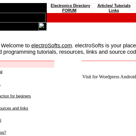
Electronics Directory
Articles/ Tutorials
FORUM
Links
 Welcome to
electroSofts.com
. electroSofts is your plac
d programming tutorials, resources, links and source cod
al
Visit for Wordpress Android 
L
ction for beginers
urces and links
l
log?