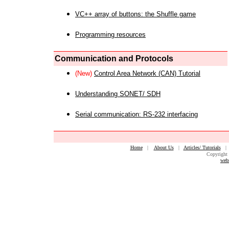
VC++ array of buttons: the Shuffle game
Programming resources
Communication and Protocols
(New)
Control Area Network (CAN) Tutorial
Understanding SONET/ SDH
Serial communication: RS-232 interfacing
Home
|
About Us
|
Articles/ Tutorials
Copyright 
web