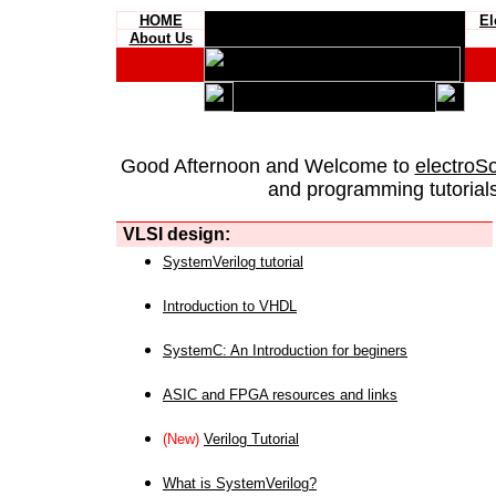
HOME
El
About Us
Good Afternoon and Welcome to
electroS
and programming tutorials
VLSI design:
SystemVerilog tutorial
Introduction to VHDL
SystemC: An Introduction for beginers
ASIC and FPGA resources and links
(New)
Verilog Tutorial
What is SystemVerilog?