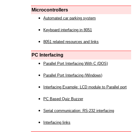
Microcontrollers
Automated car parking system
Keyboard interfacing in 8051
8051 related resources and links
PC Interfacing
Parallel Port Interfacing With C (DOS)
Parallel Port Interfacing (Windows)
Interfacing Example: LCD module to Parallel port
PC Based Quiz Buzzer
Serial communication: RS-232 interfacing
Interfacing links