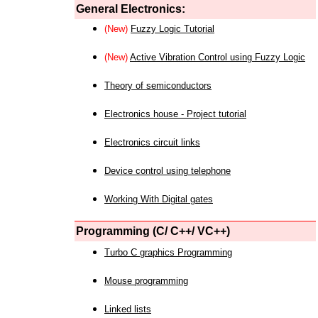
General Electronics:
(New)
Fuzzy Logic Tutorial
(New)
Active Vibration Control using Fuzzy Logic
Theory of semiconductors
Electronics house - Project tutorial
Electronics circuit links
Device control using telephone
Working With Digital gates
Programming (C/ C++/ VC++)
Turbo C graphics Programming
Mouse programming
Linked lists