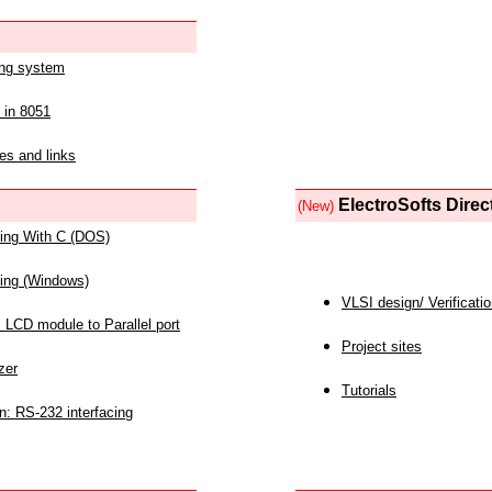
ing system
 in 8051
es and links
ElectroSofts Direc
(New)
acing With C (DOS)
acing (Windows)
VLSI design/ Verificati
 LCD module to Parallel port
Project sites
zer
Tutorials
n: RS-232 interfacing