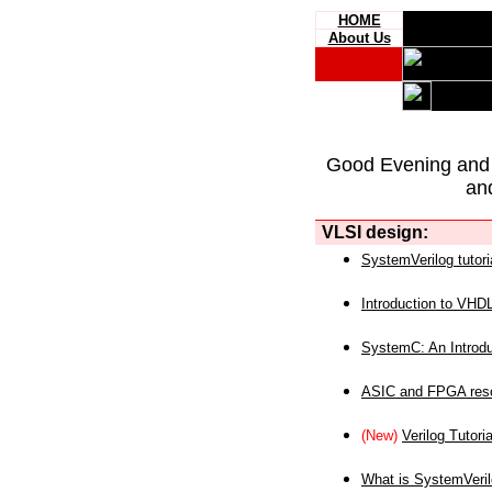
HOME
About Us
Good Evening and
an
VLSI design:
SystemVerilog tutori
Introduction to VHD
SystemC: An Introdu
ASIC and FPGA reso
(New)
Verilog Tutoria
What is SystemVeri