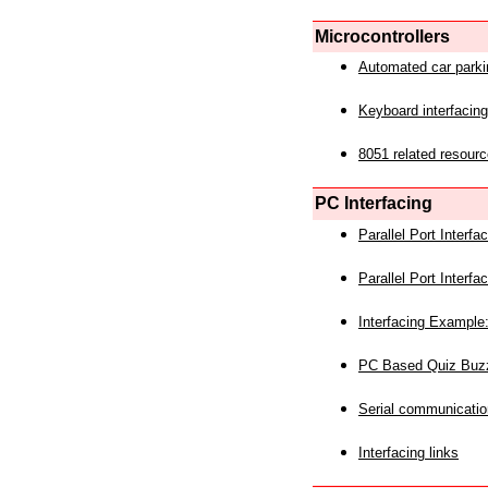
Microcontrollers
Automated car park
Keyboard interfacing
8051 related resourc
PC Interfacing
Parallel Port Interf
Parallel Port Interf
Interfacing Example:
PC Based Quiz Buz
Serial communicatio
Interfacing links