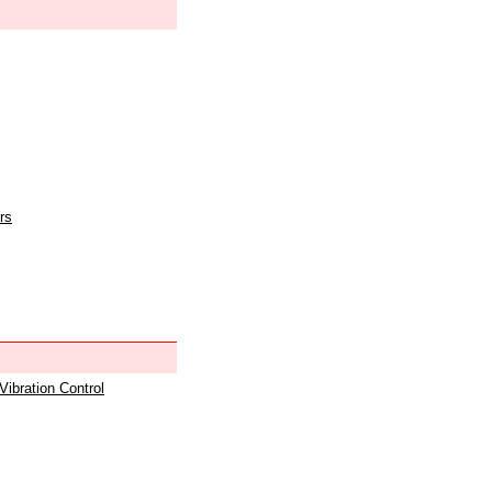
rs
 Vibration Control