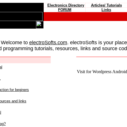
Electronics Directory
Articles/ Tutorials
FORUM
Links
 Welcome to
electroSofts.com
. electroSofts is your plac
d programming tutorials, resources, links and source cod
al
Visit for Wordpress Android 
L
ction for beginers
urces and links
l
log?