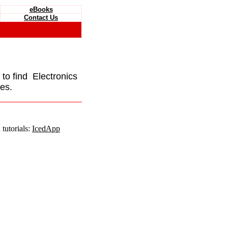
eBooks
Contact Us
e to find Electronics
es.
tutorials:
IcedApp