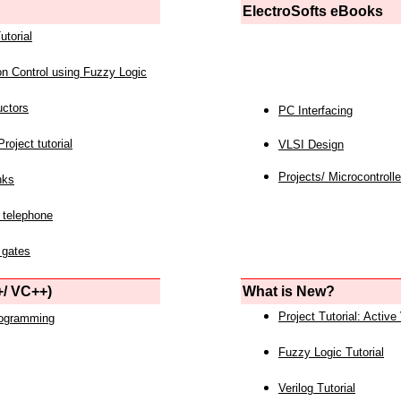
ElectroSofts eBooks
utorial
on Control using Fuzzy Logic
uctors
PC Interfacing
roject tutorial
VLSI Design
Projects/ Microcontrolle
nks
 telephone
 gates
/ VC++)
What is New?
Project Tutorial: Active
rogramming
Fuzzy Logic Tutorial
Verilog Tutorial