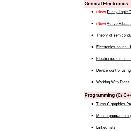
General Electronics:
(New)
Fuzzy Logic T
(New)
Active Vibrati
Theory of semicond
Electronics house - P
Electronics circuit li
Device control using
Working With Digital
Programming (C/ C++
Turbo C graphics P
Mouse programming
Linked lists