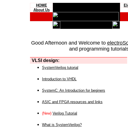
HOME
El
About Us
Good Afternoon and Welcome to
electroS
and programming tutorials
VLSI design:
SystemVerilog tutorial
Introduction to VHDL
SystemC: An Introduction for beginers
ASIC and FPGA resources and links
(New)
Verilog Tutorial
What is SystemVerilog?