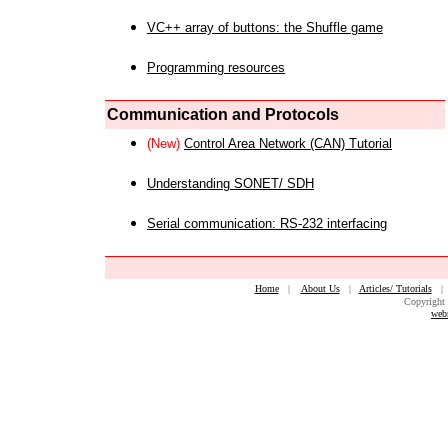
VC++ array of buttons: the Shuffle game
Programming resources
Communication and Protocols
(New)
Control Area Network (CAN) Tutorial
Understanding SONET/ SDH
Serial communication: RS-232 interfacing
Home
|
About Us
|
Articles/ Tutorials
Copyright 
web