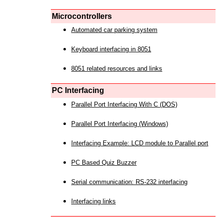
Microcontrollers
Automated car parking system
Keyboard interfacing in 8051
8051 related resources and links
PC Interfacing
Parallel Port Interfacing With C (DOS)
Parallel Port Interfacing (Windows)
Interfacing Example: LCD module to Parallel port
PC Based Quiz Buzzer
Serial communication: RS-232 interfacing
Interfacing links