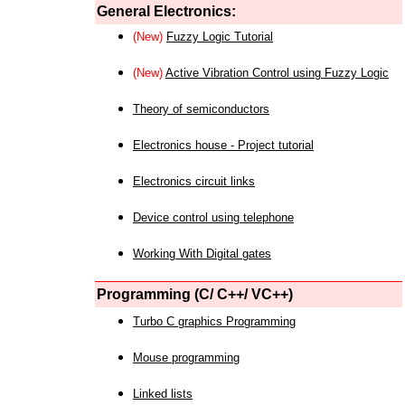
General Electronics:
(New)
Fuzzy Logic Tutorial
(New)
Active Vibration Control using Fuzzy Logic
Theory of semiconductors
Electronics house - Project tutorial
Electronics circuit links
Device control using telephone
Working With Digital gates
Programming (C/ C++/ VC++)
Turbo C graphics Programming
Mouse programming
Linked lists