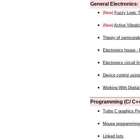
General Electronics:
(New)
Fuzzy Logic T
(New)
Active Vibrati
Theory of semicond
Electronics house - P
Electronics circuit li
Device control using
Working With Digital
Programming (C/ C++
Turbo C graphics P
Mouse programming
Linked lists