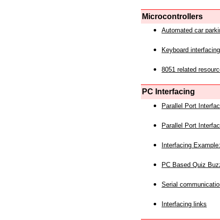
Microcontrollers
Automated car park
Keyboard interfacing
8051 related resourc
PC Interfacing
Parallel Port Interf
Parallel Port Interf
Interfacing Example:
PC Based Quiz Buz
Serial communicatio
Interfacing links