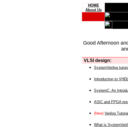
HOME
About Us
Good Afternoon an
an
VLSI design:
SystemVerilog tutori
Introduction to VHD
SystemC: An Introdu
ASIC and FPGA reso
(New)
Verilog Tutoria
What is SystemVeri