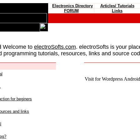
Electronics Directory
Articles/ Tutorials
FORUM
Links
d Welcome to
electroSofts.com
. electroSofts is your plac
d programming tutorials, resources, links and source cod
al
Visit for Wordpress Android 
L
ction for beginers
urces and links
l
log?