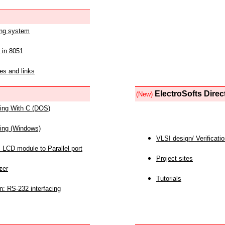
ing system
 in 8051
es and links
ElectroSofts Direc
(New)
acing With C (DOS)
acing (Windows)
VLSI design/ Verificati
 LCD module to Parallel port
Project sites
zer
Tutorials
n: RS-232 interfacing