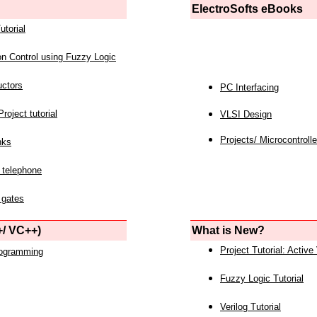
ElectroSofts eBooks
utorial
on Control using Fuzzy Logic
uctors
PC Interfacing
roject tutorial
VLSI Design
Projects/ Microcontrolle
nks
 telephone
 gates
/ VC++)
What is New?
Project Tutorial: Active
rogramming
Fuzzy Logic Tutorial
Verilog Tutorial