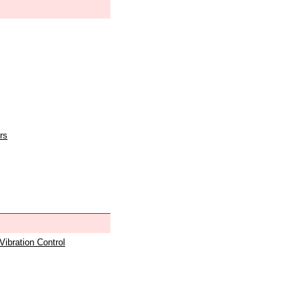
rs
 Vibration Control