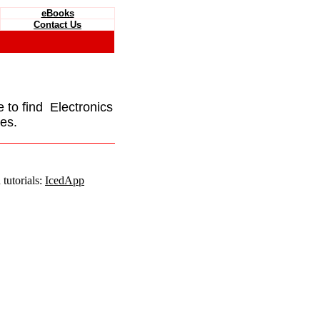
eBooks
Contact Us
e to find Electronics
es.
tutorials:
IcedApp