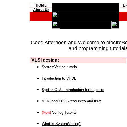
HOME
El
About Us
Good Afternoon and Welcome to
electroS
and programming tutorials
VLSI design:
SystemVerilog tutorial
Introduction to VHDL
SystemC: An Introduction for beginers
ASIC and FPGA resources and links
(New)
Verilog Tutorial
What is SystemVerilog?