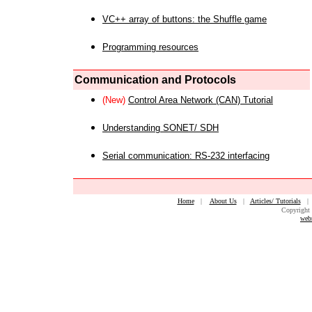
VC++ array of buttons: the Shuffle game
Programming resources
Communication and Protocols
(New)
Control Area Network (CAN) Tutorial
Understanding SONET/ SDH
Serial communication: RS-232 interfacing
Home
|
About Us
|
Articles/ Tutorials
Copyright 
web