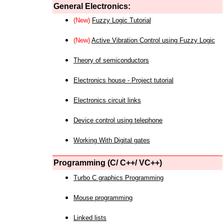
General Electronics:
(New)
Fuzzy Logic Tutorial
(New)
Active Vibration Control using Fuzzy Logic
Theory of semiconductors
Electronics house - Project tutorial
Electronics circuit links
Device control using telephone
Working With Digital gates
Programming (C/ C++/ VC++)
Turbo C graphics Programming
Mouse programming
Linked lists