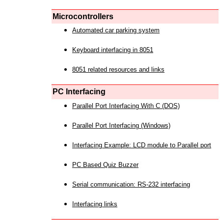
Microcontrollers
Automated car parking system
Keyboard interfacing in 8051
8051 related resources and links
PC Interfacing
Parallel Port Interfacing With C (DOS)
Parallel Port Interfacing (Windows)
Interfacing Example: LCD module to Parallel port
PC Based Quiz Buzzer
Serial communication: RS-232 interfacing
Interfacing links