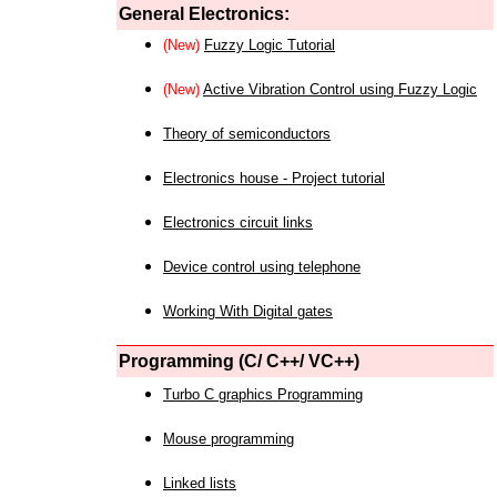
General Electronics:
(New)
Fuzzy Logic Tutorial
(New)
Active Vibration Control using Fuzzy Logic
Theory of semiconductors
Electronics house - Project tutorial
Electronics circuit links
Device control using telephone
Working With Digital gates
Programming (C/ C++/ VC++)
Turbo C graphics Programming
Mouse programming
Linked lists