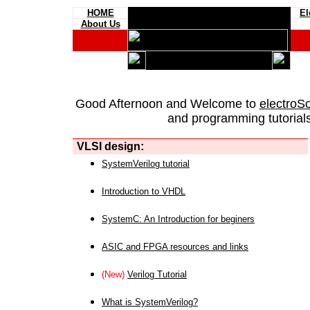
HOME
El
About Us
Good Afternoon and Welcome to
electroS
and programming tutorials
VLSI design:
SystemVerilog tutorial
Introduction to VHDL
SystemC: An Introduction for beginers
ASIC and FPGA resources and links
(New)
Verilog Tutorial
What is SystemVerilog?