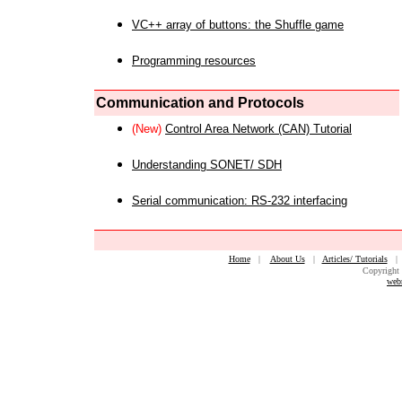
VC++ array of buttons: the Shuffle game
Programming resources
Communication and Protocols
(New)
Control Area Network (CAN) Tutorial
Understanding SONET/ SDH
Serial communication: RS-232 interfacing
Home
|
About Us
|
Articles/ Tutorials
Copyright 
web