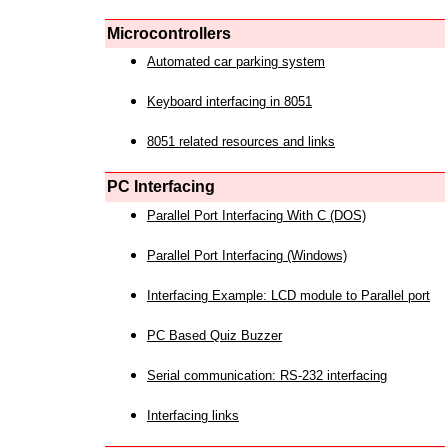
Microcontrollers
Automated car parking system
Keyboard interfacing in 8051
8051 related resources and links
PC Interfacing
Parallel Port Interfacing With C (DOS)
Parallel Port Interfacing (Windows)
Interfacing Example: LCD module to Parallel port
PC Based Quiz Buzzer
Serial communication: RS-232 interfacing
Interfacing links