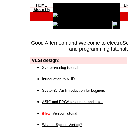
HOME
El
About Us
Good Afternoon and Welcome to
electroS
and programming tutorials
VLSI design:
SystemVerilog tutorial
Introduction to VHDL
SystemC: An Introduction for beginers
ASIC and FPGA resources and links
(New)
Verilog Tutorial
What is SystemVerilog?