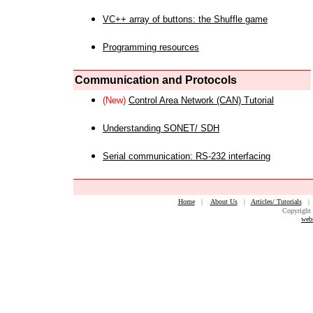
VC++ array of buttons: the Shuffle game
Programming resources
Communication and Protocols
(New)
Control Area Network (CAN) Tutorial
Understanding SONET/ SDH
Serial communication: RS-232 interfacing
Home
|
About Us
|
Articles/ Tutorials
Copyright 
web