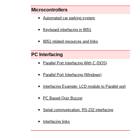
Microcontrollers
Automated car parking system
Keyboard interfacing in 8051
8051 related resources and links
PC Interfacing
Parallel Port Interfacing With C (DOS)
Parallel Port Interfacing (Windows)
Interfacing Example: LCD module to Parallel port
PC Based Quiz Buzzer
Serial communication: RS-232 interfacing
Interfacing links