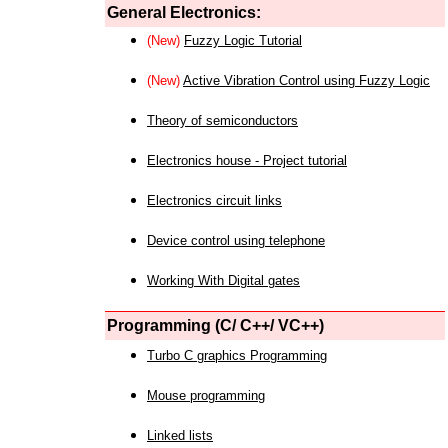
General Electronics:
(New)
Fuzzy Logic Tutorial
(New)
Active Vibration Control using Fuzzy Logic
Theory of semiconductors
Electronics house - Project tutorial
Electronics circuit links
Device control using telephone
Working With Digital gates
Programming (C/ C++/ VC++)
Turbo C graphics Programming
Mouse programming
Linked lists