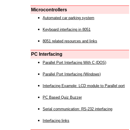
Microcontrollers
Automated car parking system
Keyboard interfacing in 8051
8051 related resources and links
PC Interfacing
Parallel Port Interfacing With C (DOS)
Parallel Port Interfacing (Windows)
Interfacing Example: LCD module to Parallel port
PC Based Quiz Buzzer
Serial communication: RS-232 interfacing
Interfacing links