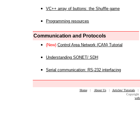
VC++ array of buttons: the Shuffle game
Programming resources
Communication and Protocols
(New)
Control Area Network (CAN) Tutorial
Understanding SONET/ SDH
Serial communication: RS-232 interfacing
Home
|
About Us
|
Articles/ Tutorials
Copyright 
web