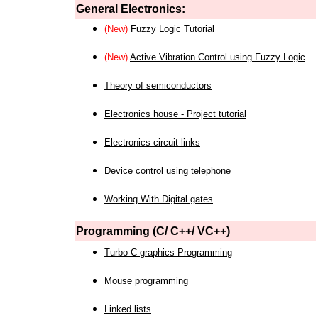
General Electronics:
(New)
Fuzzy Logic Tutorial
(New)
Active Vibration Control using Fuzzy Logic
Theory of semiconductors
Electronics house - Project tutorial
Electronics circuit links
Device control using telephone
Working With Digital gates
Programming (C/ C++/ VC++)
Turbo C graphics Programming
Mouse programming
Linked lists