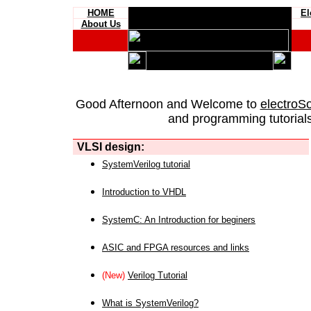
HOME
El
About Us
Good Afternoon and Welcome to
electroS
and programming tutorials
VLSI design:
SystemVerilog tutorial
Introduction to VHDL
SystemC: An Introduction for beginers
ASIC and FPGA resources and links
(New)
Verilog Tutorial
What is SystemVerilog?