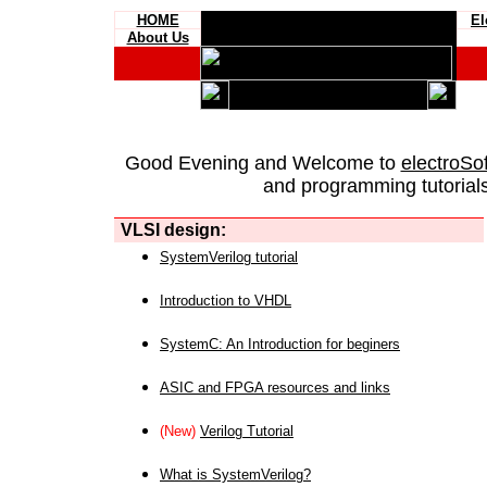
HOME
El
About Us
Good Evening and Welcome to
electroSo
and programming tutorials
VLSI design:
SystemVerilog tutorial
Introduction to VHDL
SystemC: An Introduction for beginers
ASIC and FPGA resources and links
(New)
Verilog Tutorial
What is SystemVerilog?