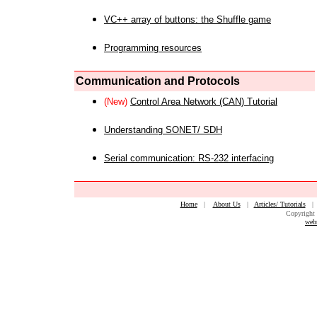
VC++ array of buttons: the Shuffle game
Programming resources
Communication and Protocols
(New)
Control Area Network (CAN) Tutorial
Understanding SONET/ SDH
Serial communication: RS-232 interfacing
Home
|
About Us
|
Articles/ Tutorials
Copyright 
web