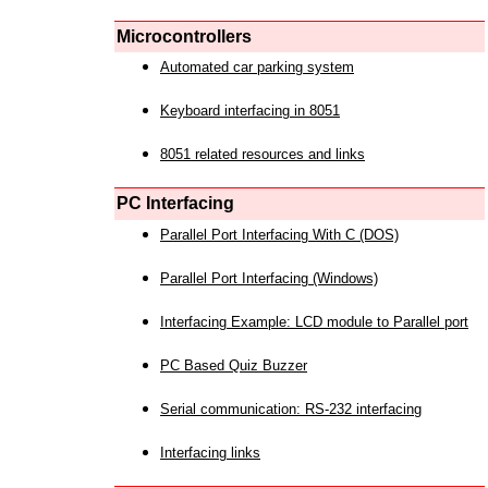
Microcontrollers
Automated car parking system
Keyboard interfacing in 8051
8051 related resources and links
PC Interfacing
Parallel Port Interfacing With C (DOS)
Parallel Port Interfacing (Windows)
Interfacing Example: LCD module to Parallel port
PC Based Quiz Buzzer
Serial communication: RS-232 interfacing
Interfacing links