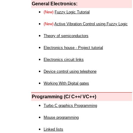
General Electronics:
(New)
Fuzzy Logic Tutorial
(New)
Active Vibration Control using Fuzzy Logic
Theory of semiconductors
Electronics house - Project tutorial
Electronics circuit links
Device control using telephone
Working With Digital gates
Programming (C/ C++/ VC++)
Turbo C graphics Programming
Mouse programming
Linked lists