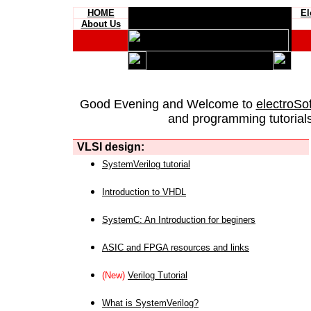
HOME
El
About Us
Good Evening and Welcome to
electroSo
and programming tutorials
VLSI design:
SystemVerilog tutorial
Introduction to VHDL
SystemC: An Introduction for beginers
ASIC and FPGA resources and links
(New)
Verilog Tutorial
What is SystemVerilog?