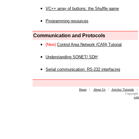
VC++ array of buttons: the Shuffle game
Programming resources
Communication and Protocols
(New)
Control Area Network (CAN) Tutorial
Understanding SONET/ SDH
Serial communication: RS-232 interfacing
Home
|
About Us
|
Articles/ Tutorials
Copyright 
web