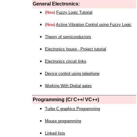
General Electronics:
(New)
Fuzzy Logic Tutorial
(New)
Active Vibration Control using Fuzzy Logic
Theory of semiconductors
Electronics house - Project tutorial
Electronics circuit links
Device control using telephone
Working With Digital gates
Programming (C/ C++/ VC++)
Turbo C graphics Programming
Mouse programming
Linked lists