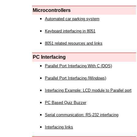
Microcontrollers
Automated car parking system
Keyboard interfacing in 8051
8051 related resources and links
PC Interfacing
Parallel Port Interfacing With C (DOS)
Parallel Port Interfacing (Windows)
Interfacing Example: LCD module to Parallel port
PC Based Quiz Buzzer
Serial communication: RS-232 interfacing
Interfacing links