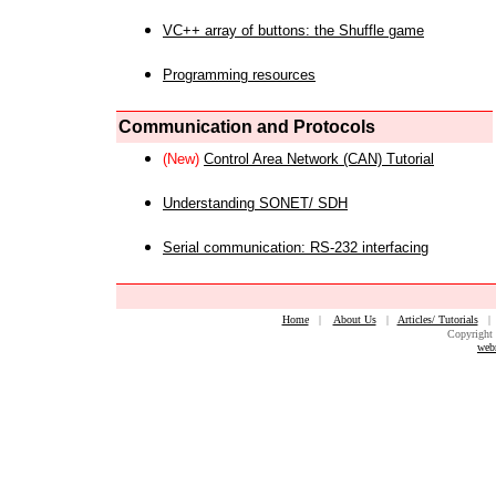
VC++ array of buttons: the Shuffle game
Programming resources
Communication and Protocols
(New)
Control Area Network (CAN) Tutorial
Understanding SONET/ SDH
Serial communication: RS-232 interfacing
Home
|
About Us
|
Articles/ Tutorials
Copyright 
web