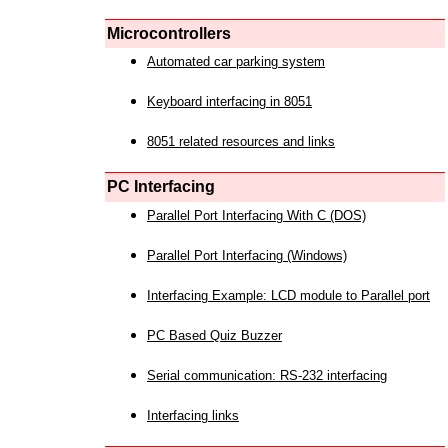
Microcontrollers
Automated car parking system
Keyboard interfacing in 8051
8051 related resources and links
PC Interfacing
Parallel Port Interfacing With C (DOS)
Parallel Port Interfacing (Windows)
Interfacing Example: LCD module to Parallel port
PC Based Quiz Buzzer
Serial communication: RS-232 interfacing
Interfacing links