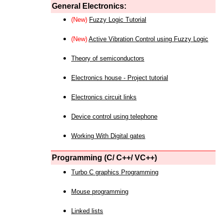
General Electronics:
(New)
Fuzzy Logic Tutorial
(New)
Active Vibration Control using Fuzzy Logic
Theory of semiconductors
Electronics house - Project tutorial
Electronics circuit links
Device control using telephone
Working With Digital gates
Programming (C/ C++/ VC++)
Turbo C graphics Programming
Mouse programming
Linked lists