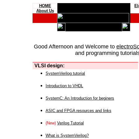
HOME
El
About Us
Good Afternoon and Welcome to
electroS
and programming tutorials
VLSI design:
SystemVerilog tutorial
Introduction to VHDL
SystemC: An Introduction for beginers
ASIC and FPGA resources and links
(New)
Verilog Tutorial
What is SystemVerilog?