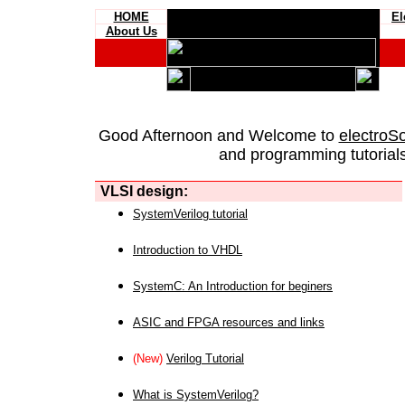
HOME
El
About Us
Good Afternoon and Welcome to
electroS
and programming tutorials
VLSI design:
SystemVerilog tutorial
Introduction to VHDL
SystemC: An Introduction for beginers
ASIC and FPGA resources and links
(New)
Verilog Tutorial
What is SystemVerilog?