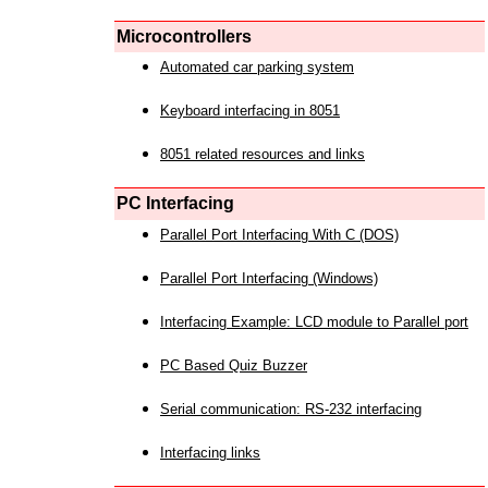
Microcontrollers
Automated car parking system
Keyboard interfacing in 8051
8051 related resources and links
PC Interfacing
Parallel Port Interfacing With C (DOS)
Parallel Port Interfacing (Windows)
Interfacing Example: LCD module to Parallel port
PC Based Quiz Buzzer
Serial communication: RS-232 interfacing
Interfacing links