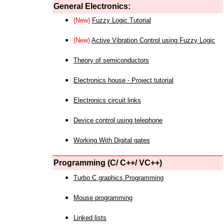
General Electronics:
(New)
Fuzzy Logic Tutorial
(New)
Active Vibration Control using Fuzzy Logic
Theory of semiconductors
Electronics house - Project tutorial
Electronics circuit links
Device control using telephone
Working With Digital gates
Programming (C/ C++/ VC++)
Turbo C graphics Programming
Mouse programming
Linked lists