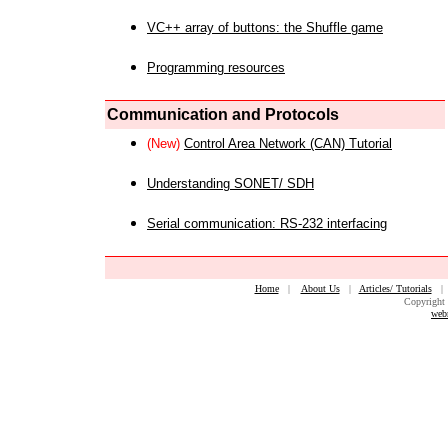
VC++ array of buttons: the Shuffle game
Programming resources
Communication and Protocols
(New)
Control Area Network (CAN) Tutorial
Understanding SONET/ SDH
Serial communication: RS-232 interfacing
Home
|
About Us
|
Articles/ Tutorials
Copyright 
web