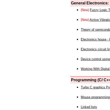
General Electronics:
(New)
Fuzzy Logic T
(New)
Active Vibrati
Theory of semicond
Electronics house - P
Electronics circuit li
Device control using
Working With Digital
Programming (C/ C++
Turbo C graphics P
Mouse programming
Linked lists