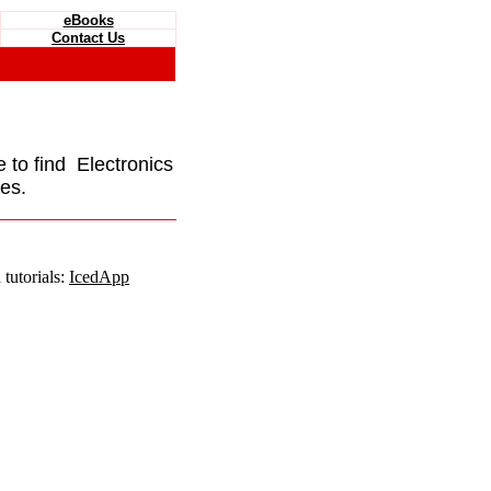
eBooks
Contact Us
e to find Electronics
es.
tutorials:
IcedApp