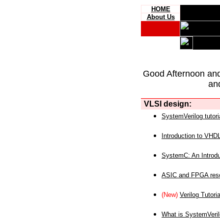
HOME
About Us
Good Afternoon an
an
VLSI design:
SystemVerilog tutori
Introduction to VHD
SystemC: An Introdu
ASIC and FPGA reso
(New)
Verilog Tutoria
What is SystemVeri