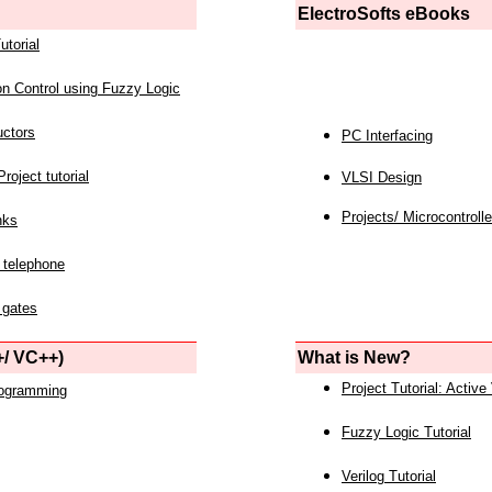
ElectroSofts eBooks
utorial
on Control using Fuzzy Logic
uctors
PC Interfacing
roject tutorial
VLSI Design
Projects/ Microcontrolle
nks
 telephone
 gates
/ VC++)
What is New?
Project Tutorial: Active
rogramming
Fuzzy Logic Tutorial
Verilog Tutorial