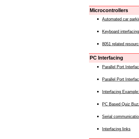
Microcontrollers
Automated car park
Keyboard interfacing
8051 related resourc
PC Interfacing
Parallel Port Interf
Parallel Port Interf
Interfacing Example:
PC Based Quiz Buz
Serial communicatio
Interfacing links