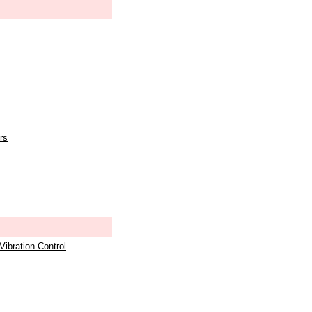
rs
 Vibration Control