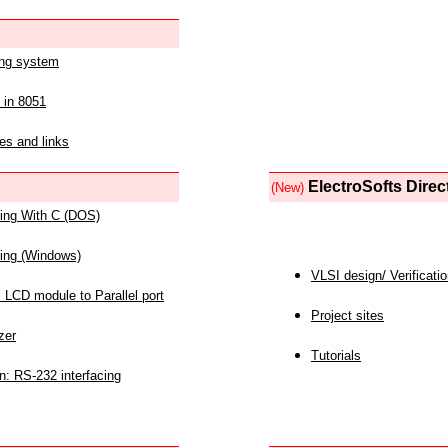
ing system
 in 8051
es and links
ElectroSofts Direc
(New)
acing With C (DOS)
acing (Windows)
VLSI design/ Verificati
 LCD module to Parallel port
Project sites
zer
Tutorials
n: RS-232 interfacing