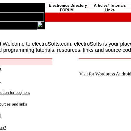
Electronics Directory
Articles/ Tutorials
FORUM
Links
d Welcome to
electroSofts.com
. electroSofts is your plac
d programming tutorials, resources, links and source cod
al
Visit for Wordpress Android 
L
ction for beginers
urces and links
l
log?