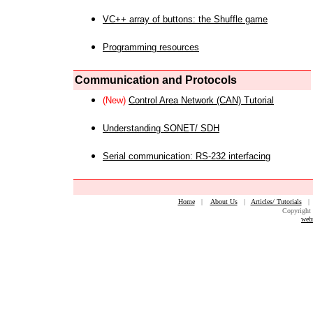
VC++ array of buttons: the Shuffle game
Programming resources
Communication and Protocols
(New)
Control Area Network (CAN) Tutorial
Understanding SONET/ SDH
Serial communication: RS-232 interfacing
Home
|
About Us
|
Articles/ Tutorials
Copyright 
web