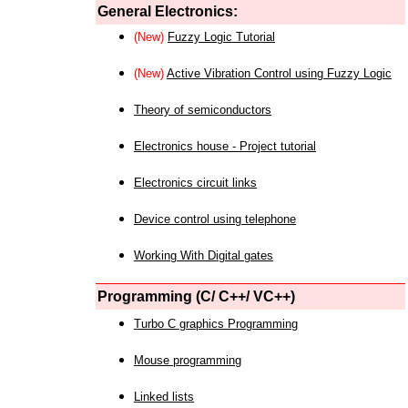
General Electronics:
(New)
Fuzzy Logic Tutorial
(New)
Active Vibration Control using Fuzzy Logic
Theory of semiconductors
Electronics house - Project tutorial
Electronics circuit links
Device control using telephone
Working With Digital gates
Programming (C/ C++/ VC++)
Turbo C graphics Programming
Mouse programming
Linked lists