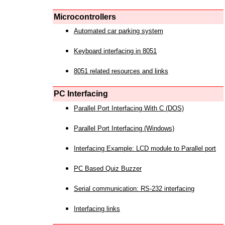
Microcontrollers
Automated car parking system
Keyboard interfacing in 8051
8051 related resources and links
PC Interfacing
Parallel Port Interfacing With C (DOS)
Parallel Port Interfacing (Windows)
Interfacing Example: LCD module to Parallel port
PC Based Quiz Buzzer
Serial communication: RS-232 interfacing
Interfacing links