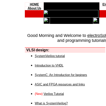
HOME
El
About Us
Good Morning and Welcome to
electroSo
and programming tutorials
VLSI design:
SystemVerilog tutorial
Introduction to VHDL
SystemC: An Introduction for beginers
ASIC and FPGA resources and links
(New)
Verilog Tutorial
What is SystemVerilog?