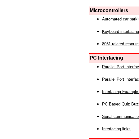
Microcontrollers
Automated car park
Keyboard interfacing
8051 related resourc
PC Interfacing
Parallel Port Interf
Parallel Port Interf
Interfacing Example:
PC Based Quiz Buz
Serial communicatio
Interfacing links