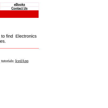
eBooks
Contact Us
e to find Electronics
es.
tutorials:
IcedApp