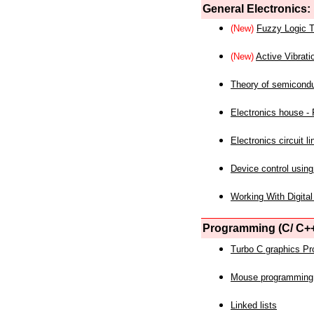
General Electronics:
(New)
Fuzzy Logic T
(New)
Active Vibrati
Theory of semicond
Electronics house - P
Electronics circuit li
Device control using
Working With Digital
Programming (C/ C++
Turbo C graphics P
Mouse programming
Linked lists