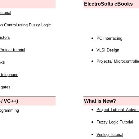
ElectroSofts eBooks
utorial
on Control using Fuzzy Logic
uctors
PC Interfacing
roject tutorial
VLSI Design
Projects/ Microcontrolle
nks
 telephone
 gates
/ VC++)
What is New?
Project Tutorial: Active
rogramming
Fuzzy Logic Tutorial
Verilog Tutorial