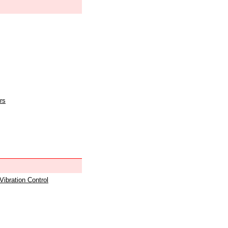
rs
 Vibration Control