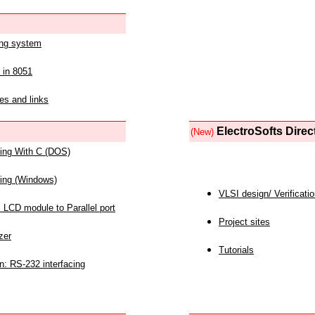
ing system
 in 8051
es and links
ElectroSofts Direc
(New)
acing With C (DOS)
acing (Windows)
VLSI design/ Verificati
 LCD module to Parallel port
Project sites
zer
Tutorials
n: RS-232 interfacing