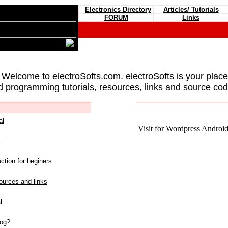
Electronics Directory
Articles/ Tutorials
FORUM
Links
 Welcome to
electroSofts.com
. electroSofts is your plac
d programming tutorials, resources, links and source cod
al
Visit for Wordpress Android 
L
ction for beginers
urces and links
l
log?