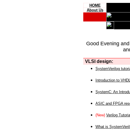
HOME
About Us
Good Evening and
an
VLSI design:
SystemVerilog tutori
Introduction to VHD
SystemC: An Introdu
ASIC and FPGA reso
(New)
Verilog Tutoria
What is SystemVeri