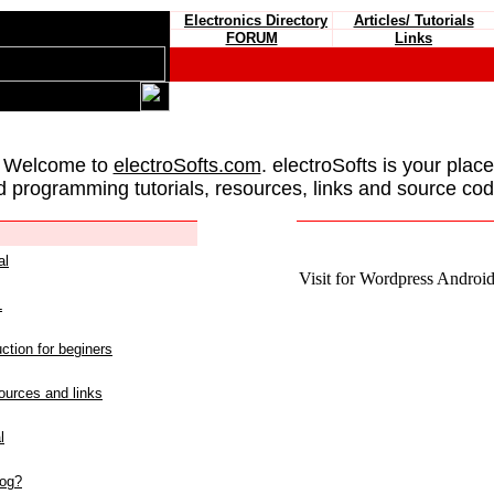
Electronics Directory
Articles/ Tutorials
FORUM
Links
 Welcome to
electroSofts.com
. electroSofts is your plac
d programming tutorials, resources, links and source cod
al
Visit for Wordpress Android 
L
ction for beginers
urces and links
l
log?