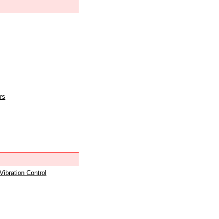
rs
 Vibration Control