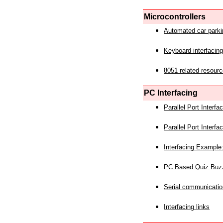
Microcontrollers
Automated car park
Keyboard interfacing
8051 related resourc
PC Interfacing
Parallel Port Interf
Parallel Port Interf
Interfacing Example:
PC Based Quiz Buz
Serial communicatio
Interfacing links