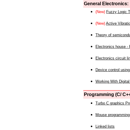
General Electronics:
(New)
Fuzzy Logic T
(New)
Active Vibrati
Theory of semicond
Electronics house - P
Electronics circuit li
Device control using
Working With Digital
Programming (C/ C++
Turbo C graphics P
Mouse programming
Linked lists