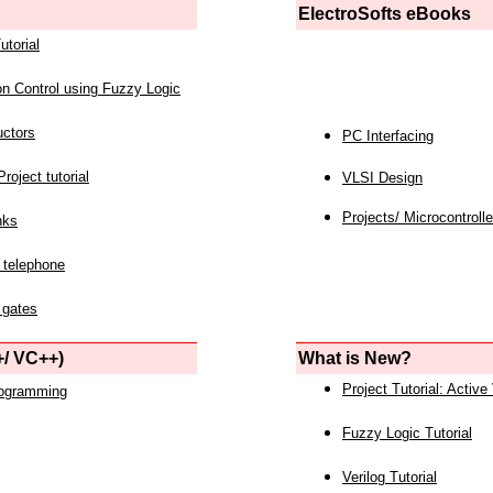
ElectroSofts eBooks
utorial
on Control using Fuzzy Logic
uctors
PC Interfacing
roject tutorial
VLSI Design
Projects/ Microcontrolle
nks
 telephone
 gates
/ VC++)
What is New?
Project Tutorial: Active
rogramming
Fuzzy Logic Tutorial
Verilog Tutorial