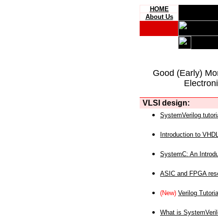
HOME
About Us
Good (Early) Mo
Electron
VLSI design:
SystemVerilog tutori
Introduction to VHD
SystemC: An Introdu
ASIC and FPGA reso
(New)
Verilog Tutoria
What is SystemVeri