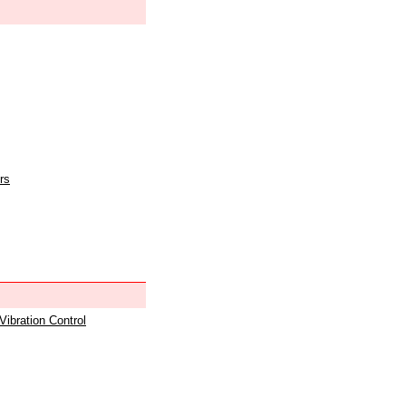
rs
 Vibration Control