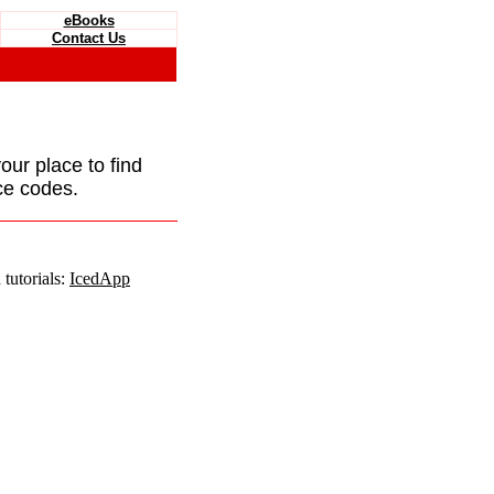
eBooks
Contact Us
your place to find
ce codes.
tutorials:
IcedApp