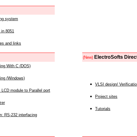
ing system
 in 8051
es and links
ElectroSofts Direc
(New)
acing With C (DOS)
acing (Windows)
VLSI design/ Verificati
 LCD module to Parallel port
Project sites
zer
Tutorials
n: RS-232 interfacing