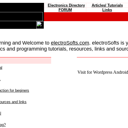
Electronics Directory
Articles/ Tutorials
FORUM
Links
rning and Welcome to
electroSofts.com
. electroSofts is 
ics and programming tutorials, resources, links and sour
al
Visit for Wordpress Android 
L
ction for beginers
urces and links
l
log?