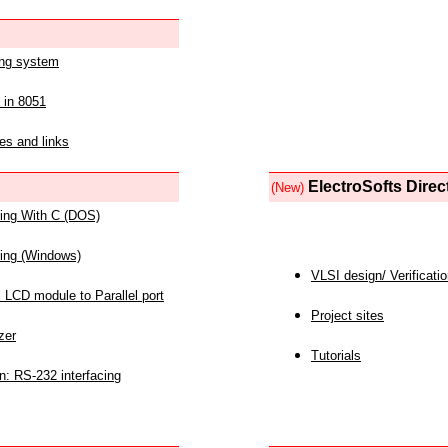
ing system
 in 8051
es and links
ElectroSofts Direc
(New)
acing With C (DOS)
acing (Windows)
VLSI design/ Verificati
 LCD module to Parallel port
Project sites
zer
Tutorials
n: RS-232 interfacing