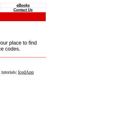
eBooks
Contact Us
your place to find
ce codes.
tutorials:
IcedApp