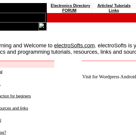
Electronics Directory
Articles/ Tutorials
FORUM
Links
rning and Welcome to
electroSofts.com
. electroSofts is 
ics and programming tutorials, resources, links and sour
al
Visit for Wordpress Android 
L
ction for beginers
urces and links
l
log?