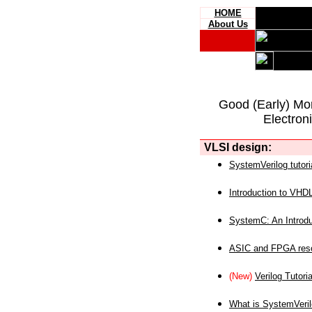
HOME
About Us
Good (Early) Mo
Electron
VLSI design:
SystemVerilog tutori
Introduction to VHD
SystemC: An Introdu
ASIC and FPGA reso
(New)
Verilog Tutoria
What is SystemVeri