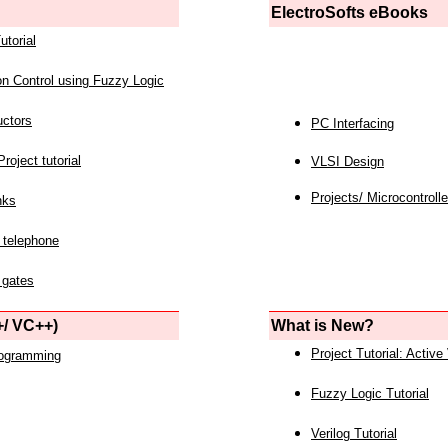
ElectroSofts eBooks
utorial
on Control using Fuzzy Logic
uctors
PC Interfacing
roject tutorial
VLSI Design
Projects/ Microcontrolle
nks
 telephone
 gates
/ VC++)
What is New?
Project Tutorial: Active
rogramming
Fuzzy Logic Tutorial
Verilog Tutorial