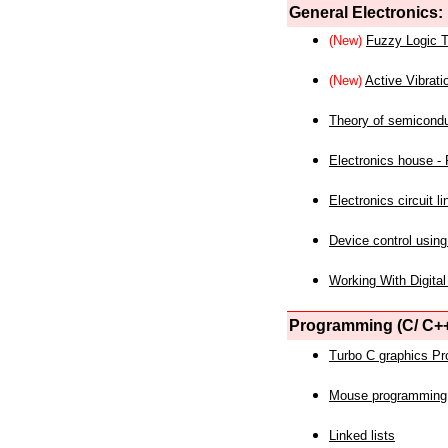
General Electronics:
(New)
Fuzzy Logic T
(New)
Active Vibrati
Theory of semicond
Electronics house - P
Electronics circuit li
Device control using
Working With Digital
Programming (C/ C++
Turbo C graphics P
Mouse programming
Linked lists