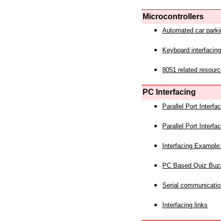
Microcontrollers
Automated car park
Keyboard interfacing
8051 related resourc
PC Interfacing
Parallel Port Interf
Parallel Port Interf
Interfacing Example:
PC Based Quiz Buz
Serial communicatio
Interfacing links