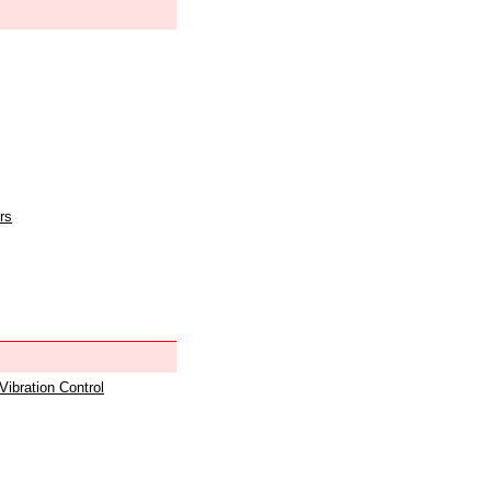
rs
 Vibration Control