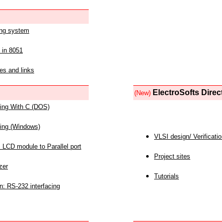
ing system
 in 8051
es and links
ElectroSofts Direc
(New)
acing With C (DOS)
acing (Windows)
VLSI design/ Verificati
 LCD module to Parallel port
Project sites
zer
Tutorials
n: RS-232 interfacing