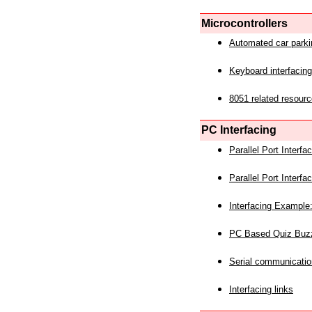
Microcontrollers
Automated car park
Keyboard interfacing
8051 related resourc
PC Interfacing
Parallel Port Interf
Parallel Port Interf
Interfacing Example:
PC Based Quiz Buz
Serial communicatio
Interfacing links