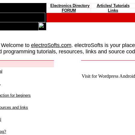
Electronics Directory
Articles/ Tutorials
FORUM
Links
 Welcome to
electroSofts.com
. electroSofts is your plac
d programming tutorials, resources, links and source cod
al
Visit for Wordpress Android 
L
ction for beginers
urces and links
l
log?