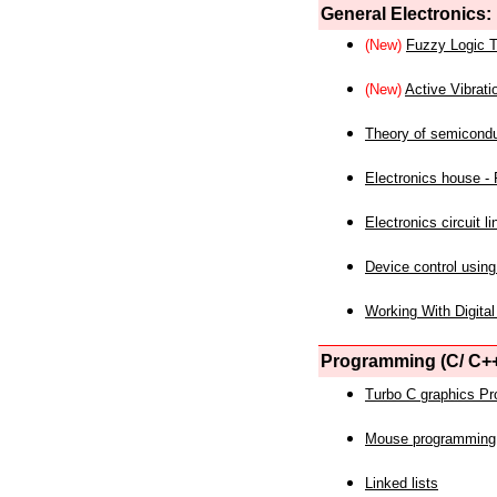
General Electronics:
(New)
Fuzzy Logic T
(New)
Active Vibrati
Theory of semicond
Electronics house - P
Electronics circuit li
Device control using
Working With Digital
Programming (C/ C++
Turbo C graphics P
Mouse programming
Linked lists