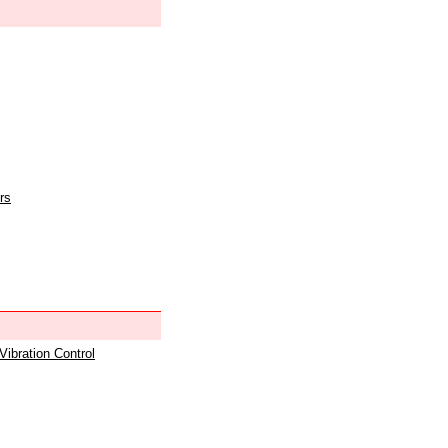
rs
 Vibration Control