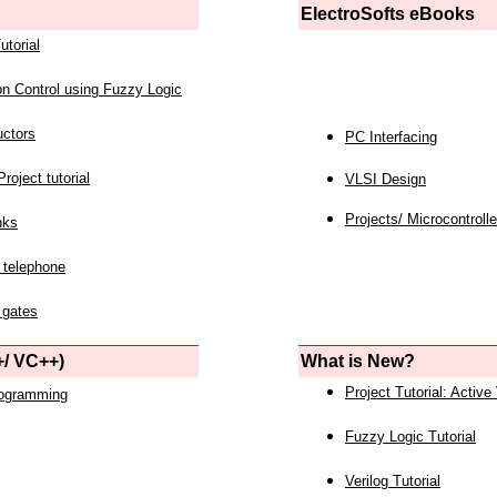
ElectroSofts eBooks
utorial
on Control using Fuzzy Logic
uctors
PC Interfacing
roject tutorial
VLSI Design
Projects/ Microcontrolle
nks
 telephone
 gates
/ VC++)
What is New?
Project Tutorial: Active
rogramming
Fuzzy Logic Tutorial
Verilog Tutorial