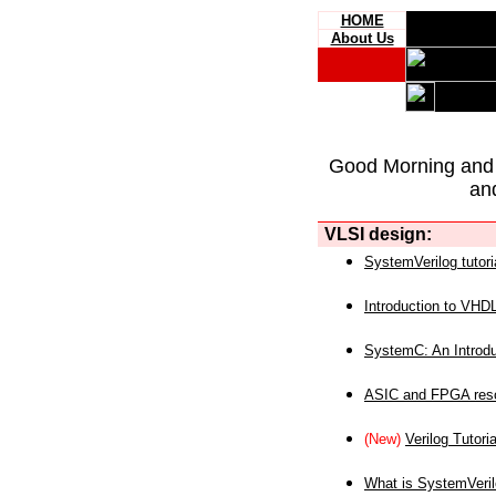
HOME
About Us
Good Morning and
an
VLSI design:
SystemVerilog tutori
Introduction to VHD
SystemC: An Introdu
ASIC and FPGA reso
(New)
Verilog Tutoria
What is SystemVeri