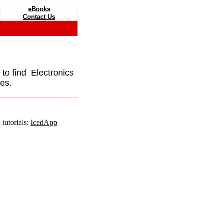
eBooks
Contact Us
e to find Electronics
es.
tutorials:
IcedApp