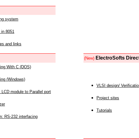
ing system
 in 8051
es and links
ElectroSofts Direc
(New)
acing With C (DOS)
acing (Windows)
VLSI design/ Verificati
 LCD module to Parallel port
Project sites
zer
Tutorials
n: RS-232 interfacing