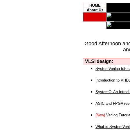
HOME
About Us
Good Afternoon an
an
VLSI design:
SystemVerilog tutori
Introduction to VHD
SystemC: An Introdu
ASIC and FPGA reso
(New)
Verilog Tutoria
What is SystemVeri