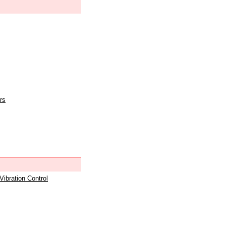
rs
 Vibration Control