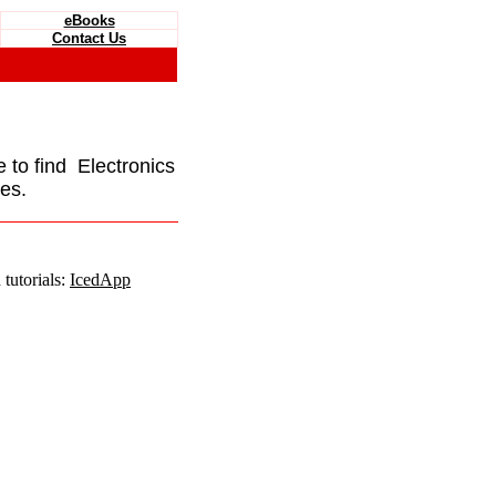
eBooks
Contact Us
e to find Electronics
es.
tutorials:
IcedApp