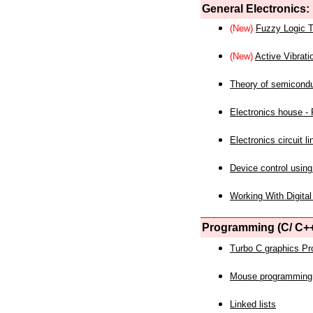
General Electronics:
(New)
Fuzzy Logic T
(New)
Active Vibrati
Theory of semicond
Electronics house - P
Electronics circuit li
Device control using
Working With Digital
Programming (C/ C++
Turbo C graphics P
Mouse programming
Linked lists