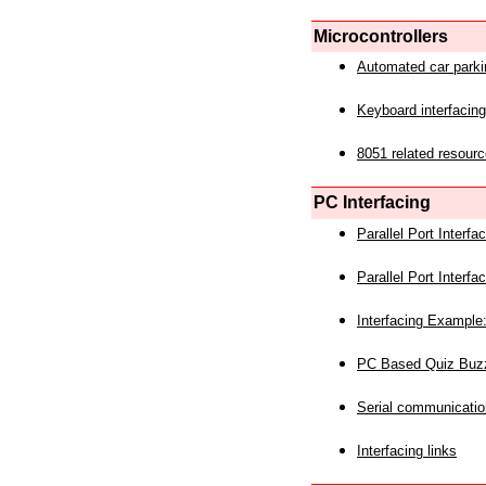
Microcontrollers
Automated car park
Keyboard interfacing
8051 related resourc
PC Interfacing
Parallel Port Interf
Parallel Port Interf
Interfacing Example:
PC Based Quiz Buz
Serial communicatio
Interfacing links