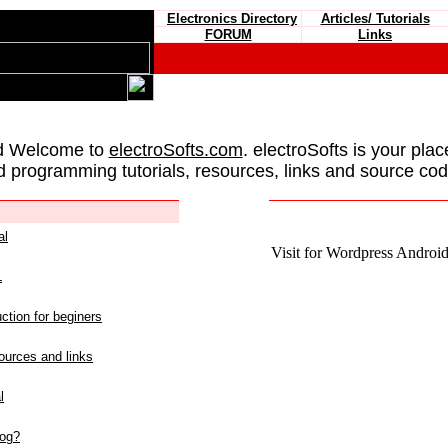
Electronics Directory
Articles/ Tutorials
FORUM
Links
d Welcome to
electroSofts.com
. electroSofts is your plac
d programming tutorials, resources, links and source cod
al
Visit for Wordpress Android 
L
ction for beginers
urces and links
l
log?