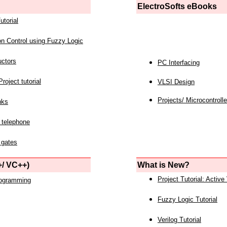
ElectroSofts eBooks
utorial
on Control using Fuzzy Logic
uctors
PC Interfacing
roject tutorial
VLSI Design
Projects/ Microcontrolle
nks
 telephone
 gates
/ VC++)
What is New?
Project Tutorial: Active
rogramming
Fuzzy Logic Tutorial
Verilog Tutorial