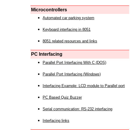
Microcontrollers
Automated car parking system
Keyboard interfacing in 8051
8051 related resources and links
PC Interfacing
Parallel Port Interfacing With C (DOS)
Parallel Port Interfacing (Windows)
Interfacing Example: LCD module to Parallel port
PC Based Quiz Buzzer
Serial communication: RS-232 interfacing
Interfacing links