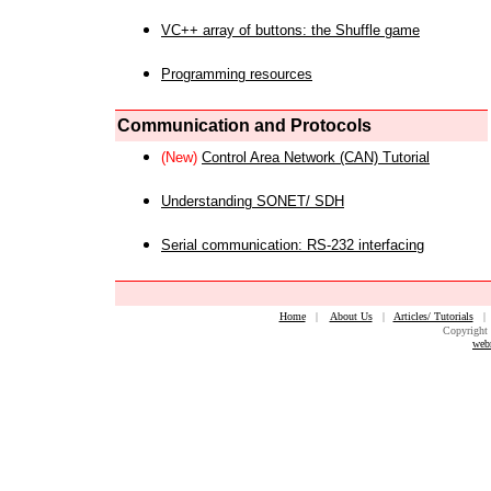
VC++ array of buttons: the Shuffle game
Programming resources
Communication and Protocols
(New)
Control Area Network (CAN) Tutorial
Understanding SONET/ SDH
Serial communication: RS-232 interfacing
Home
|
About Us
|
Articles/ Tutorials
Copyright 
web