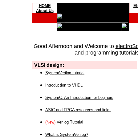
HOME
El
About Us
Good Afternoon and Welcome to
electroS
and programming tutorials
VLSI design:
SystemVerilog tutorial
Introduction to VHDL
SystemC: An Introduction for beginers
ASIC and FPGA resources and links
(New)
Verilog Tutorial
What is SystemVerilog?