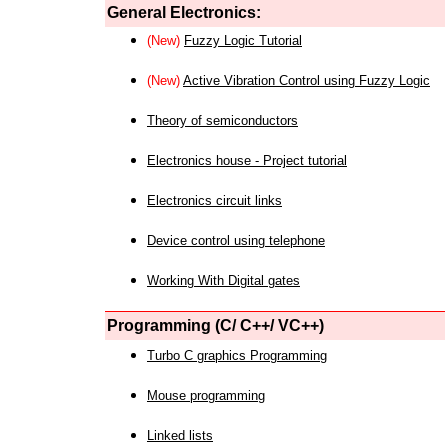
General Electronics:
(New)
Fuzzy Logic Tutorial
(New)
Active Vibration Control using Fuzzy Logic
Theory of semiconductors
Electronics house - Project tutorial
Electronics circuit links
Device control using telephone
Working With Digital gates
Programming (C/ C++/ VC++)
Turbo C graphics Programming
Mouse programming
Linked lists