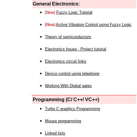
General Electronics:
(New)
Fuzzy Logic Tutorial
(New)
Active Vibration Control using Fuzzy Logic
Theory of semiconductors
Electronics house - Project tutorial
Electronics circuit links
Device control using telephone
Working With Digital gates
Programming (C/ C++/ VC++)
Turbo C graphics Programming
Mouse programming
Linked lists