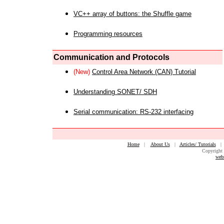
VC++ array of buttons: the Shuffle game
Programming resources
Communication and Protocols
(New)
Control Area Network (CAN) Tutorial
Understanding SONET/ SDH
Serial communication: RS-232 interfacing
Home
|
About Us
|
Articles/ Tutorials
Copyright 
web