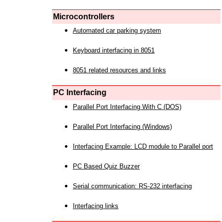
Microcontrollers
Automated car parking system
Keyboard interfacing in 8051
8051 related resources and links
PC Interfacing
Parallel Port Interfacing With C (DOS)
Parallel Port Interfacing (Windows)
Interfacing Example: LCD module to Parallel port
PC Based Quiz Buzzer
Serial communication: RS-232 interfacing
Interfacing links