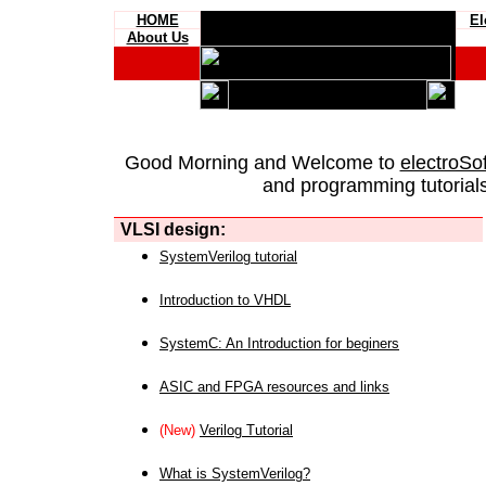
HOME
El
About Us
Good Morning and Welcome to
electroSo
and programming tutorials
VLSI design:
SystemVerilog tutorial
Introduction to VHDL
SystemC: An Introduction for beginers
ASIC and FPGA resources and links
(New)
Verilog Tutorial
What is SystemVerilog?