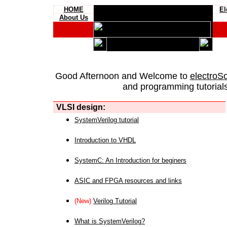
HOME
El
About Us
Good Afternoon and Welcome to
electroS
and programming tutorials
VLSI design:
SystemVerilog tutorial
Introduction to VHDL
SystemC: An Introduction for beginers
ASIC and FPGA resources and links
(New)
Verilog Tutorial
What is SystemVerilog?