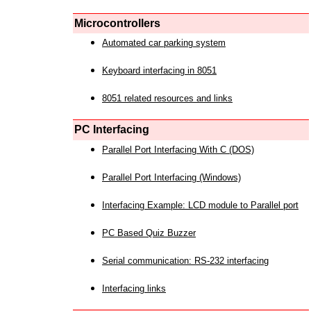
Microcontrollers
Automated car parking system
Keyboard interfacing in 8051
8051 related resources and links
PC Interfacing
Parallel Port Interfacing With C (DOS)
Parallel Port Interfacing (Windows)
Interfacing Example: LCD module to Parallel port
PC Based Quiz Buzzer
Serial communication: RS-232 interfacing
Interfacing links