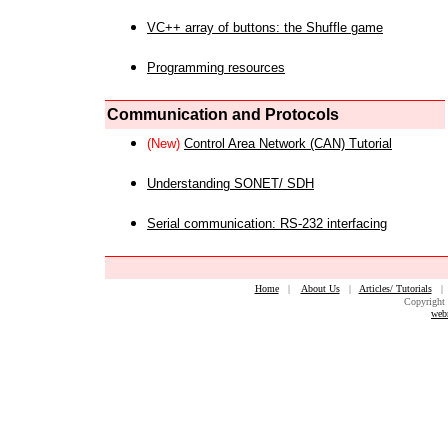
VC++ array of buttons: the Shuffle game
Programming resources
Communication and Protocols
(New)
Control Area Network (CAN) Tutorial
Understanding SONET/ SDH
Serial communication: RS-232 interfacing
Home
|
About Us
|
Articles/ Tutorials
Copyright 
web