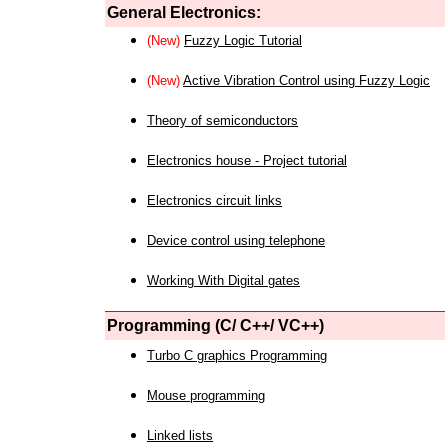
General Electronics:
(New)
Fuzzy Logic Tutorial
(New)
Active Vibration Control using Fuzzy Logic
Theory of semiconductors
Electronics house - Project tutorial
Electronics circuit links
Device control using telephone
Working With Digital gates
Programming (C/ C++/ VC++)
Turbo C graphics Programming
Mouse programming
Linked lists