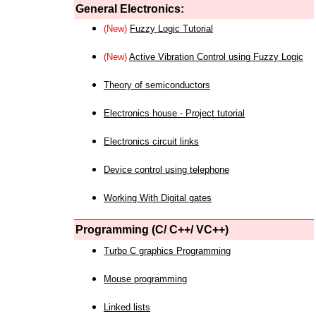
General Electronics:
(New)
Fuzzy Logic Tutorial
(New)
Active Vibration Control using Fuzzy Logic
Theory of semiconductors
Electronics house - Project tutorial
Electronics circuit links
Device control using telephone
Working With Digital gates
Programming (C/ C++/ VC++)
Turbo C graphics Programming
Mouse programming
Linked lists