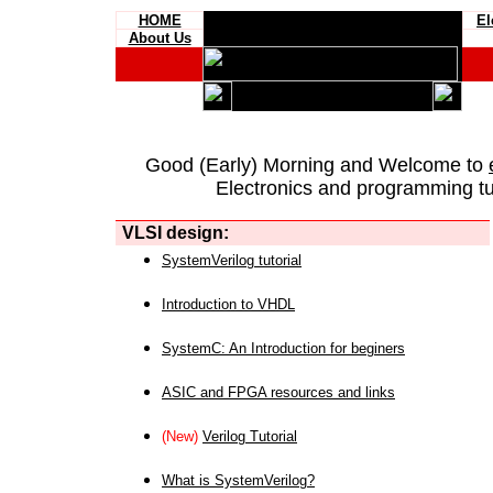
HOME
El
About Us
Good (Early) Morning and Welcome to
Electronics and programming tut
VLSI design:
SystemVerilog tutorial
Introduction to VHDL
SystemC: An Introduction for beginers
ASIC and FPGA resources and links
(New)
Verilog Tutorial
What is SystemVerilog?