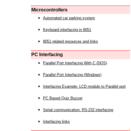
Microcontrollers
Automated car parking system
Keyboard interfacing in 8051
8051 related resources and links
PC Interfacing
Parallel Port Interfacing With C (DOS)
Parallel Port Interfacing (Windows)
Interfacing Example: LCD module to Parallel port
PC Based Quiz Buzzer
Serial communication: RS-232 interfacing
Interfacing links