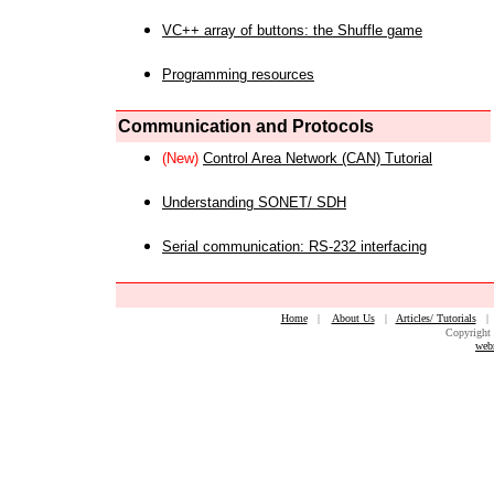
VC++ array of buttons: the Shuffle game
Programming resources
Communication and Protocols
(New)
Control Area Network (CAN) Tutorial
Understanding SONET/ SDH
Serial communication: RS-232 interfacing
Home
|
About Us
|
Articles/ Tutorials
Copyright 
web