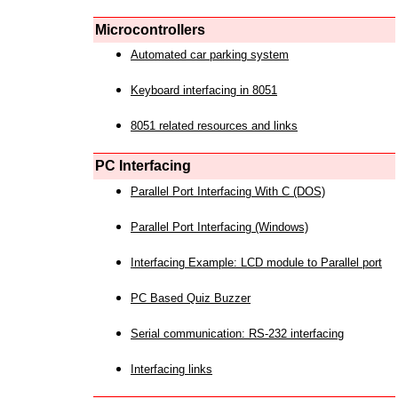
Microcontrollers
Automated car parking system
Keyboard interfacing in 8051
8051 related resources and links
PC Interfacing
Parallel Port Interfacing With C (DOS)
Parallel Port Interfacing (Windows)
Interfacing Example: LCD module to Parallel port
PC Based Quiz Buzzer
Serial communication: RS-232 interfacing
Interfacing links