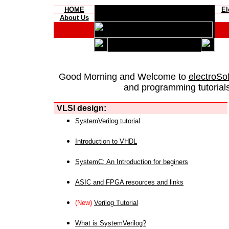
HOME
El
About Us
Good Morning and Welcome to
electroSo
and programming tutorials
VLSI design:
SystemVerilog tutorial
Introduction to VHDL
SystemC: An Introduction for beginers
ASIC and FPGA resources and links
(New)
Verilog Tutorial
What is SystemVerilog?