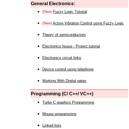
General Electronics:
(New)
Fuzzy Logic Tutorial
(New)
Active Vibration Control using Fuzzy Logic
Theory of semiconductors
Electronics house - Project tutorial
Electronics circuit links
Device control using telephone
Working With Digital gates
Programming (C/ C++/ VC++)
Turbo C graphics Programming
Mouse programming
Linked lists