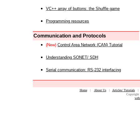
VC++ array of buttons: the Shuffle game
Programming resources
Communication and Protocols
(New)
Control Area Network (CAN) Tutorial
Understanding SONET/ SDH
Serial communication: RS-232 interfacing
Home
|
About Us
|
Articles/ Tutorials
Copyright 
web