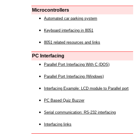
Microcontrollers
Automated car parking system
Keyboard interfacing in 8051
8051 related resources and links
PC Interfacing
Parallel Port Interfacing With C (DOS)
Parallel Port Interfacing (Windows)
Interfacing Example: LCD module to Parallel port
PC Based Quiz Buzzer
Serial communication: RS-232 interfacing
Interfacing links