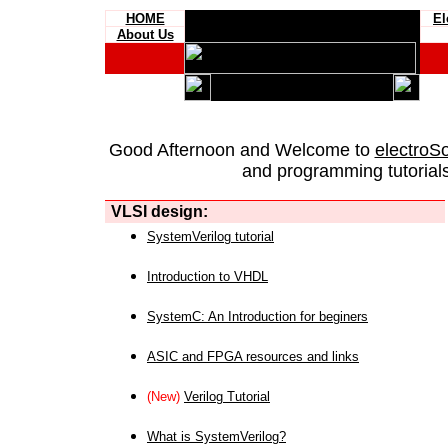
HOME
El
About Us
Good Afternoon and Welcome to
electroS
and programming tutorials
VLSI design:
SystemVerilog tutorial
Introduction to VHDL
SystemC: An Introduction for beginers
ASIC and FPGA resources and links
(New)
Verilog Tutorial
What is SystemVerilog?