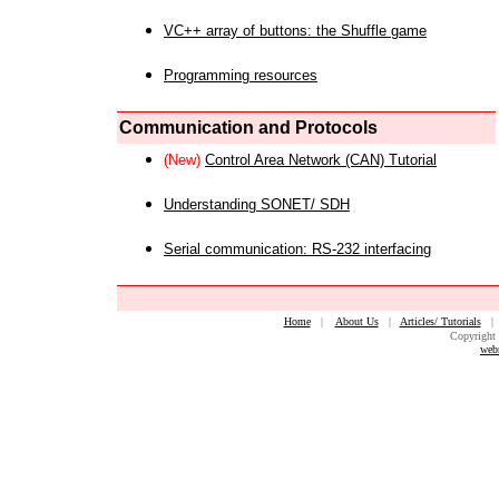
VC++ array of buttons: the Shuffle game
Programming resources
Communication and Protocols
(New)
Control Area Network (CAN) Tutorial
Understanding SONET/ SDH
Serial communication: RS-232 interfacing
Home
|
About Us
|
Articles/ Tutorials
Copyright 
web