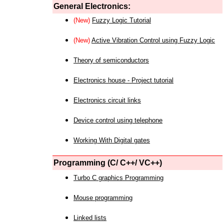
General Electronics:
(New)
Fuzzy Logic Tutorial
(New)
Active Vibration Control using Fuzzy Logic
Theory of semiconductors
Electronics house - Project tutorial
Electronics circuit links
Device control using telephone
Working With Digital gates
Programming (C/ C++/ VC++)
Turbo C graphics Programming
Mouse programming
Linked lists