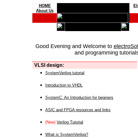
HOME
El
About Us
Good Evening and Welcome to
electroSo
and programming tutorials
VLSI design:
SystemVerilog tutorial
Introduction to VHDL
SystemC: An Introduction for beginers
ASIC and FPGA resources and links
(New)
Verilog Tutorial
What is SystemVerilog?