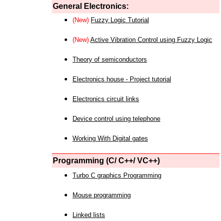
General Electronics:
(New)
Fuzzy Logic Tutorial
(New)
Active Vibration Control using Fuzzy Logic
Theory of semiconductors
Electronics house - Project tutorial
Electronics circuit links
Device control using telephone
Working With Digital gates
Programming (C/ C++/ VC++)
Turbo C graphics Programming
Mouse programming
Linked lists