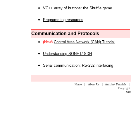
VC++ array of buttons: the Shuffle game
Programming resources
Communication and Protocols
(New)
Control Area Network (CAN) Tutorial
Understanding SONET/ SDH
Serial communication: RS-232 interfacing
Home
|
About Us
|
Articles/ Tutorials
Copyright 
web