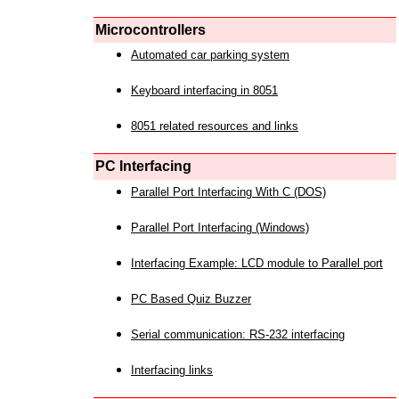
Microcontrollers
Automated car parking system
Keyboard interfacing in 8051
8051 related resources and links
PC Interfacing
Parallel Port Interfacing With C (DOS)
Parallel Port Interfacing (Windows)
Interfacing Example: LCD module to Parallel port
PC Based Quiz Buzzer
Serial communication: RS-232 interfacing
Interfacing links