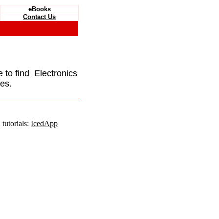
eBooks
Contact Us
e to find Electronics
es.
tutorials:
IcedApp