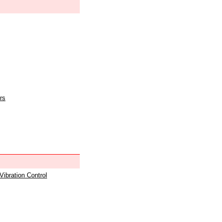
rs
 Vibration Control