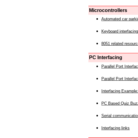
Microcontrollers
Automated car park
Keyboard interfacing
8051 related resourc
PC Interfacing
Parallel Port Interf
Parallel Port Interf
Interfacing Example:
PC Based Quiz Buz
Serial communicatio
Interfacing links