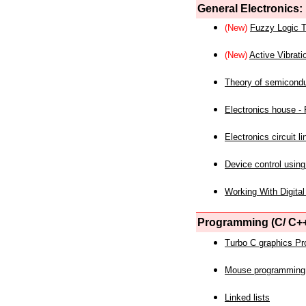
General Electronics:
(New)
Fuzzy Logic T
(New)
Active Vibrati
Theory of semicond
Electronics house - P
Electronics circuit li
Device control using
Working With Digital
Programming (C/ C++
Turbo C graphics P
Mouse programming
Linked lists