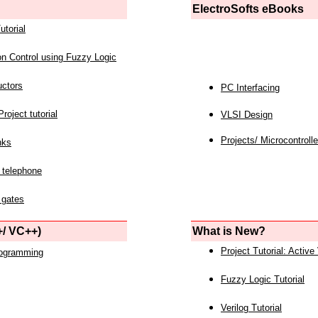
ElectroSofts eBooks
utorial
on Control using Fuzzy Logic
uctors
PC Interfacing
roject tutorial
VLSI Design
Projects/ Microcontrolle
nks
 telephone
 gates
/ VC++)
What is New?
Project Tutorial: Active
rogramming
Fuzzy Logic Tutorial
Verilog Tutorial