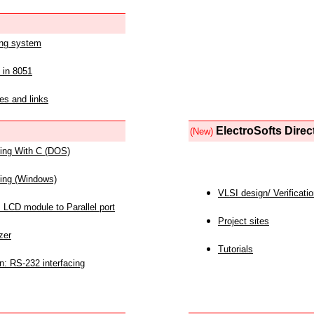
ing system
 in 8051
es and links
ElectroSofts Direc
(New)
acing With C (DOS)
acing (Windows)
VLSI design/ Verificati
 LCD module to Parallel port
Project sites
zer
Tutorials
n: RS-232 interfacing