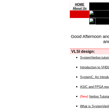
HOME
About Us
Good Afternoon an
an
VLSI design:
SystemVerilog tutori
Introduction to VHD
SystemC: An Introdu
ASIC and FPGA reso
(New)
Verilog Tutoria
What is SystemVeri