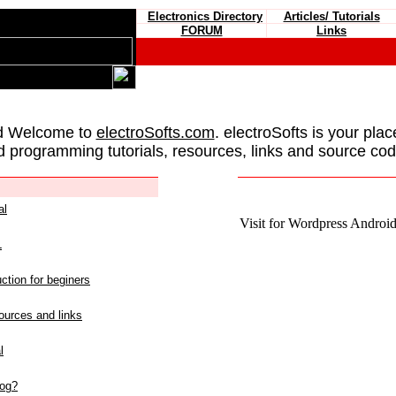
Electronics Directory
Articles/ Tutorials
FORUM
Links
d Welcome to
electroSofts.com
. electroSofts is your plac
d programming tutorials, resources, links and source cod
al
Visit for Wordpress Android 
L
ction for beginers
urces and links
l
log?