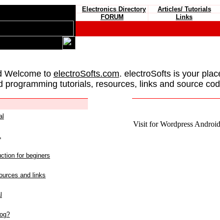
Electronics Directory
Articles/ Tutorials
FORUM
Links
d Welcome to
electroSofts.com
. electroSofts is your plac
d programming tutorials, resources, links and source cod
al
Visit for Wordpress Android 
L
ction for beginers
urces and links
l
log?