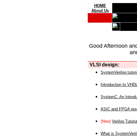
HOME
About Us
Good Afternoon an
an
VLSI design:
SystemVerilog tutori
Introduction to VHD
SystemC: An Introdu
ASIC and FPGA reso
(New)
Verilog Tutoria
What is SystemVeri