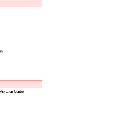
rs
 Vibration Control