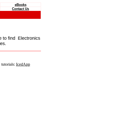
eBooks
Contact Us
e to find Electronics
es.
tutorials:
IcedApp