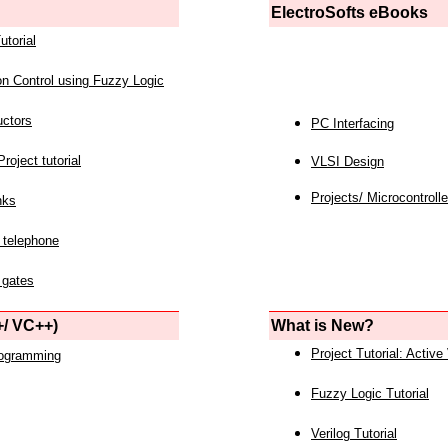
ElectroSofts eBooks
utorial
on Control using Fuzzy Logic
uctors
PC Interfacing
roject tutorial
VLSI Design
Projects/ Microcontrolle
nks
 telephone
 gates
/ VC++)
What is New?
Project Tutorial: Active
rogramming
Fuzzy Logic Tutorial
Verilog Tutorial