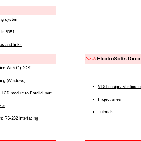
ing system
 in 8051
es and links
ElectroSofts Direc
(New)
acing With C (DOS)
acing (Windows)
VLSI design/ Verificati
 LCD module to Parallel port
Project sites
zer
Tutorials
n: RS-232 interfacing