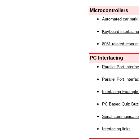
Microcontrollers
Automated car park
Keyboard interfacing
8051 related resourc
PC Interfacing
Parallel Port Interf
Parallel Port Interf
Interfacing Example:
PC Based Quiz Buz
Serial communicatio
Interfacing links