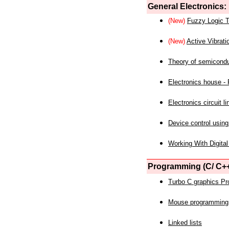
General Electronics:
(New)
Fuzzy Logic T
(New)
Active Vibrati
Theory of semicond
Electronics house - P
Electronics circuit li
Device control using
Working With Digital
Programming (C/ C++
Turbo C graphics P
Mouse programming
Linked lists