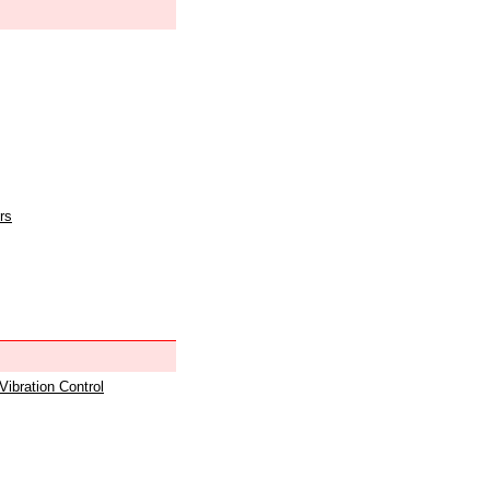
rs
 Vibration Control