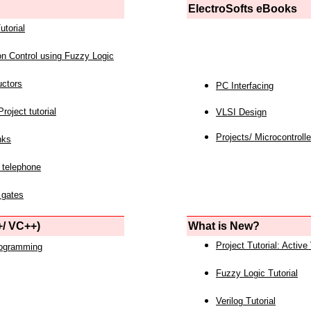
ElectroSofts eBooks
utorial
on Control using Fuzzy Logic
uctors
PC Interfacing
roject tutorial
VLSI Design
Projects/ Microcontrolle
nks
 telephone
 gates
/ VC++)
What is New?
Project Tutorial: Active
rogramming
Fuzzy Logic Tutorial
Verilog Tutorial