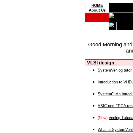
HOME
About Us
Good Morning and
an
VLSI design:
SystemVerilog tutori
Introduction to VHD
SystemC: An Introdu
ASIC and FPGA reso
(New)
Verilog Tutoria
What is SystemVeri