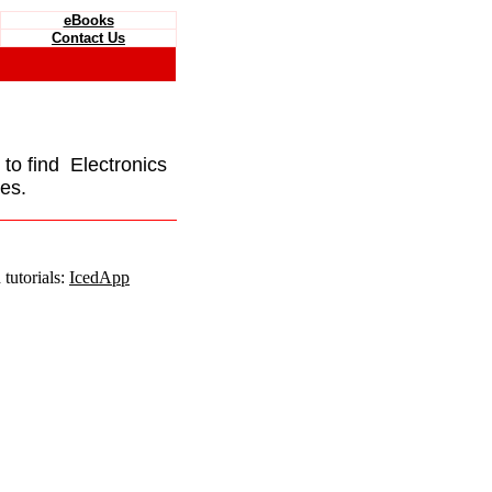
eBooks
Contact Us
e to find Electronics
es.
tutorials:
IcedApp