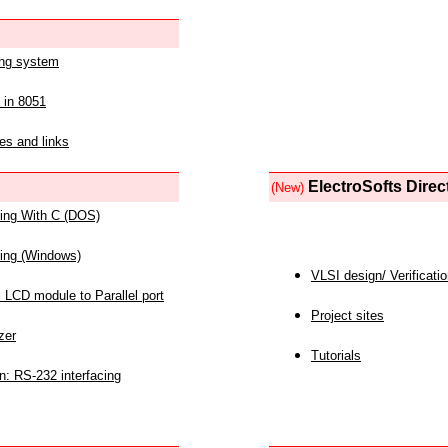
ing system
 in 8051
es and links
ElectroSofts Direc
(New)
acing With C (DOS)
acing (Windows)
VLSI design/ Verificati
 LCD module to Parallel port
Project sites
zer
Tutorials
n: RS-232 interfacing