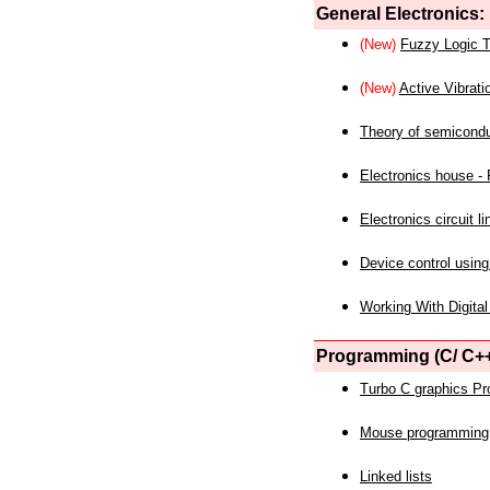
General Electronics:
(New)
Fuzzy Logic T
(New)
Active Vibrati
Theory of semicond
Electronics house - P
Electronics circuit li
Device control using
Working With Digital
Programming (C/ C++
Turbo C graphics P
Mouse programming
Linked lists