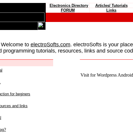
Electronics Directory
Articles/ Tutorials
FORUM
Links
 Welcome to
electroSofts.com
. electroSofts is your plac
d programming tutorials, resources, links and source cod
al
Visit for Wordpress Android 
L
ction for beginers
urces and links
l
log?