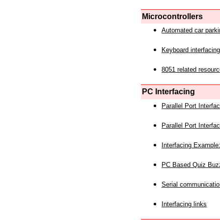
Microcontrollers
Automated car park
Keyboard interfacing
8051 related resourc
PC Interfacing
Parallel Port Interf
Parallel Port Interf
Interfacing Example:
PC Based Quiz Buz
Serial communicatio
Interfacing links