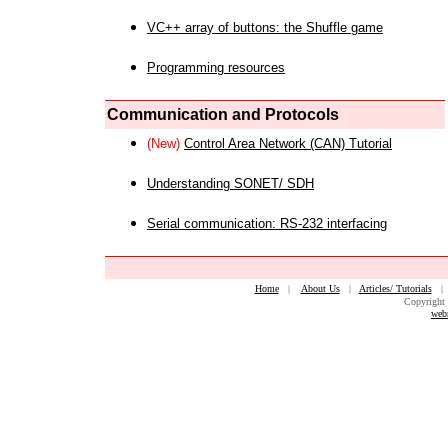
VC++ array of buttons: the Shuffle game
Programming resources
Communication and Protocols
(New)
Control Area Network (CAN) Tutorial
Understanding SONET/ SDH
Serial communication: RS-232 interfacing
Home
|
About Us
|
Articles/ Tutorials
Copyright 
web