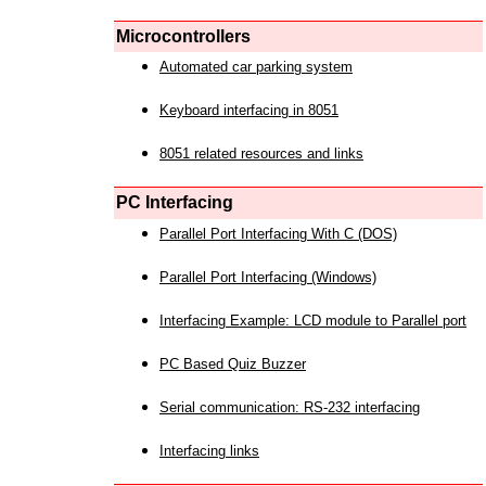
Microcontrollers
Automated car parking system
Keyboard interfacing in 8051
8051 related resources and links
PC Interfacing
Parallel Port Interfacing With C (DOS)
Parallel Port Interfacing (Windows)
Interfacing Example: LCD module to Parallel port
PC Based Quiz Buzzer
Serial communication: RS-232 interfacing
Interfacing links