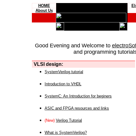
HOME
El
About Us
Good Evening and Welcome to
electroSo
and programming tutorials
VLSI design:
SystemVerilog tutorial
Introduction to VHDL
SystemC: An Introduction for beginers
ASIC and FPGA resources and links
(New)
Verilog Tutorial
What is SystemVerilog?