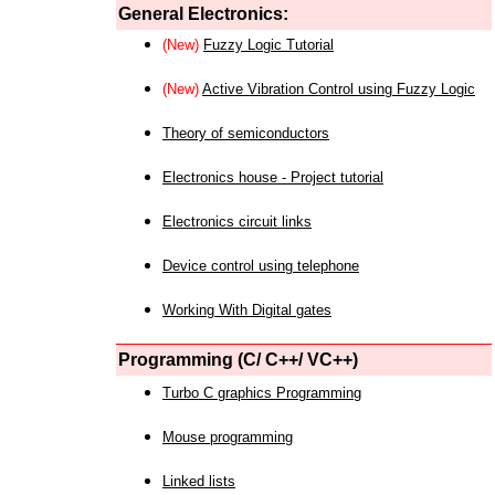
General Electronics:
(New)
Fuzzy Logic Tutorial
(New)
Active Vibration Control using Fuzzy Logic
Theory of semiconductors
Electronics house - Project tutorial
Electronics circuit links
Device control using telephone
Working With Digital gates
Programming (C/ C++/ VC++)
Turbo C graphics Programming
Mouse programming
Linked lists