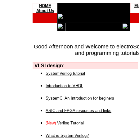
HOME
El
About Us
Good Afternoon and Welcome to
electroS
and programming tutorials
VLSI design:
SystemVerilog tutorial
Introduction to VHDL
SystemC: An Introduction for beginers
ASIC and FPGA resources and links
(New)
Verilog Tutorial
What is SystemVerilog?