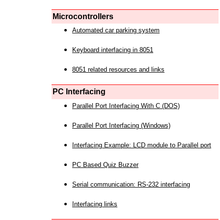
Microcontrollers
Automated car parking system
Keyboard interfacing in 8051
8051 related resources and links
PC Interfacing
Parallel Port Interfacing With C (DOS)
Parallel Port Interfacing (Windows)
Interfacing Example: LCD module to Parallel port
PC Based Quiz Buzzer
Serial communication: RS-232 interfacing
Interfacing links