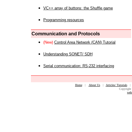
VC++ array of buttons: the Shuffle game
Programming resources
Communication and Protocols
(New)
Control Area Network (CAN) Tutorial
Understanding SONET/ SDH
Serial communication: RS-232 interfacing
Home
|
About Us
|
Articles/ Tutorials
Copyright 
web