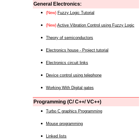
General Electronics:
(New)
Fuzzy Logic Tutorial
(New)
Active Vibration Control using Fuzzy Logic
Theory of semiconductors
Electronics house - Project tutorial
Electronics circuit links
Device control using telephone
Working With Digital gates
Programming (C/ C++/ VC++)
Turbo C graphics Programming
Mouse programming
Linked lists