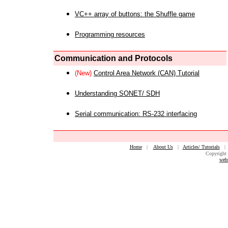
VC++ array of buttons: the Shuffle game
Programming resources
Communication and Protocols
(New)
Control Area Network (CAN) Tutorial
Understanding SONET/ SDH
Serial communication: RS-232 interfacing
Home
|
About Us
|
Articles/ Tutorials
Copyright 
web