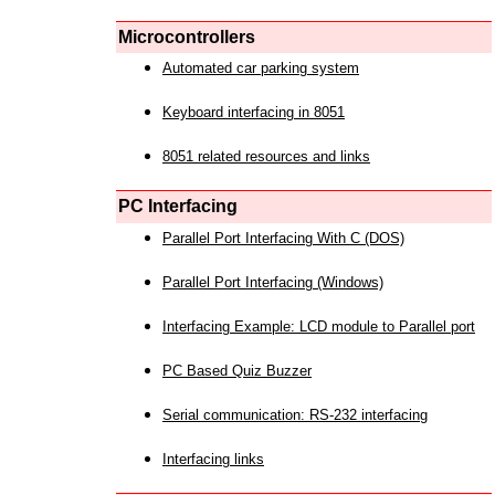
Microcontrollers
Automated car parking system
Keyboard interfacing in 8051
8051 related resources and links
PC Interfacing
Parallel Port Interfacing With C (DOS)
Parallel Port Interfacing (Windows)
Interfacing Example: LCD module to Parallel port
PC Based Quiz Buzzer
Serial communication: RS-232 interfacing
Interfacing links