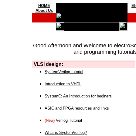
HOME
El
About Us
Good Afternoon and Welcome to
electroS
and programming tutorials
VLSI design:
SystemVerilog tutorial
Introduction to VHDL
SystemC: An Introduction for beginers
ASIC and FPGA resources and links
(New)
Verilog Tutorial
What is SystemVerilog?