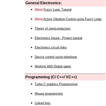
General Electronics:
(New)
Fuzzy Logic Tutorial
(New)
Active Vibration Control using Fuzzy Logic
Theory of semiconductors
Electronics house - Project tutorial
Electronics circuit links
Device control using telephone
Working With Digital gates
Programming (C/ C++/ VC++)
Turbo C graphics Programming
Mouse programming
Linked lists