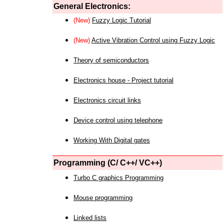
General Electronics:
(New)
Fuzzy Logic Tutorial
(New)
Active Vibration Control using Fuzzy Logic
Theory of semiconductors
Electronics house - Project tutorial
Electronics circuit links
Device control using telephone
Working With Digital gates
Programming (C/ C++/ VC++)
Turbo C graphics Programming
Mouse programming
Linked lists