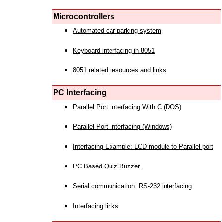
Microcontrollers
Automated car parking system
Keyboard interfacing in 8051
8051 related resources and links
PC Interfacing
Parallel Port Interfacing With C (DOS)
Parallel Port Interfacing (Windows)
Interfacing Example: LCD module to Parallel port
PC Based Quiz Buzzer
Serial communication: RS-232 interfacing
Interfacing links