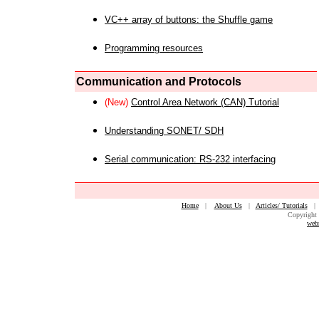
VC++ array of buttons: the Shuffle game
Programming resources
Communication and Protocols
(New)
Control Area Network (CAN) Tutorial
Understanding SONET/ SDH
Serial communication: RS-232 interfacing
Home
|
About Us
|
Articles/ Tutorials
Copyright 
web