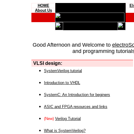
HOME
El
About Us
Good Afternoon and Welcome to
electroS
and programming tutorials
VLSI design:
SystemVerilog tutorial
Introduction to VHDL
SystemC: An Introduction for beginers
ASIC and FPGA resources and links
(New)
Verilog Tutorial
What is SystemVerilog?