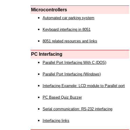
Microcontrollers
Automated car parking system
Keyboard interfacing in 8051
8051 related resources and links
PC Interfacing
Parallel Port Interfacing With C (DOS)
Parallel Port Interfacing (Windows)
Interfacing Example: LCD module to Parallel port
PC Based Quiz Buzzer
Serial communication: RS-232 interfacing
Interfacing links