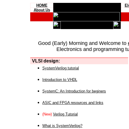
HOME
El
About Us
Good (Early) Morning and Welcome to
Electronics and programming tut
VLSI design:
SystemVerilog tutorial
Introduction to VHDL
SystemC: An Introduction for beginers
ASIC and FPGA resources and links
(New)
Verilog Tutorial
What is SystemVerilog?