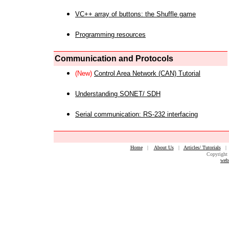
VC++ array of buttons: the Shuffle game
Programming resources
Communication and Protocols
(New)
Control Area Network (CAN) Tutorial
Understanding SONET/ SDH
Serial communication: RS-232 interfacing
Home
|
About Us
|
Articles/ Tutorials
Copyright 
web