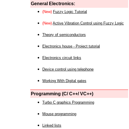
General Electronics:
(New)
Fuzzy Logic Tutorial
(New)
Active Vibration Control using Fuzzy Logic
Theory of semiconductors
Electronics house - Project tutorial
Electronics circuit links
Device control using telephone
Working With Digital gates
Programming (C/ C++/ VC++)
Turbo C graphics Programming
Mouse programming
Linked lists