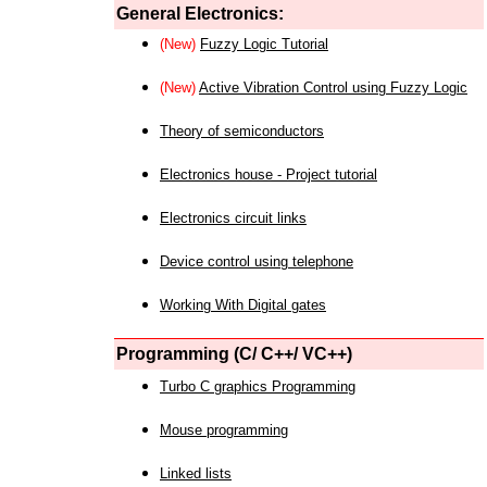
General Electronics:
(New)
Fuzzy Logic Tutorial
(New)
Active Vibration Control using Fuzzy Logic
Theory of semiconductors
Electronics house - Project tutorial
Electronics circuit links
Device control using telephone
Working With Digital gates
Programming (C/ C++/ VC++)
Turbo C graphics Programming
Mouse programming
Linked lists