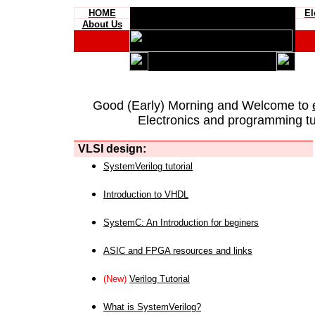
HOME
El
About Us
Good (Early) Morning and Welcome to
Electronics and programming tut
VLSI design:
SystemVerilog tutorial
Introduction to VHDL
SystemC: An Introduction for beginers
ASIC and FPGA resources and links
(New)
Verilog Tutorial
What is SystemVerilog?