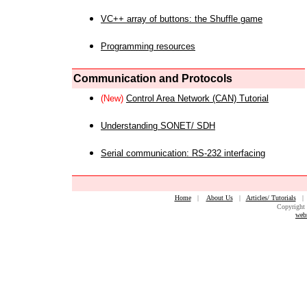
VC++ array of buttons: the Shuffle game
Programming resources
Communication and Protocols
(New)
Control Area Network (CAN) Tutorial
Understanding SONET/ SDH
Serial communication: RS-232 interfacing
Home
|
About Us
|
Articles/ Tutorials
Copyright 
web