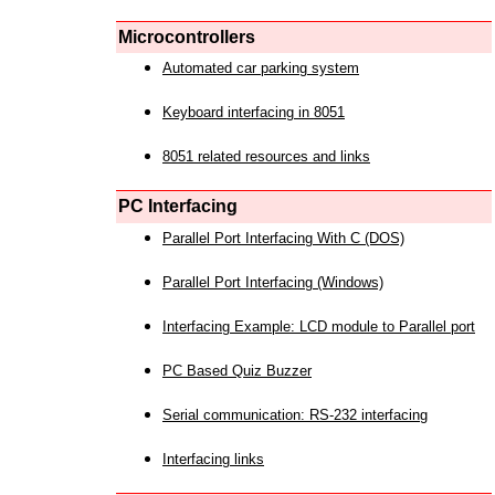
Microcontrollers
Automated car parking system
Keyboard interfacing in 8051
8051 related resources and links
PC Interfacing
Parallel Port Interfacing With C (DOS)
Parallel Port Interfacing (Windows)
Interfacing Example: LCD module to Parallel port
PC Based Quiz Buzzer
Serial communication: RS-232 interfacing
Interfacing links